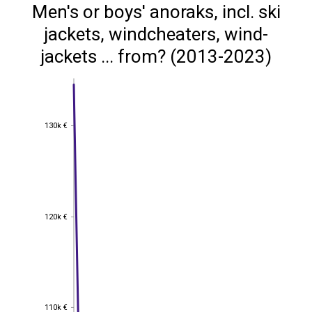
Men's or boys' anoraks, incl. ski
jackets, windcheaters, wind-
jackets ... from? (2013-2023)
130k €
130k €
120k €
120k €
110k €
110k €