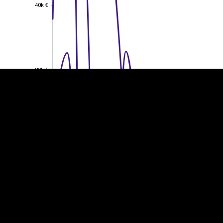
40k €
40k €
EST
|
ENG
30k €
30k €
20k €
20k €
10k €
10k €