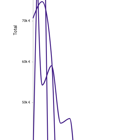
70k €
70k €
Total
Total
60k €
60k €
50k €
50k €