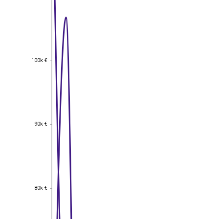
100k €
100k €
90k €
90k €
80k €
80k €