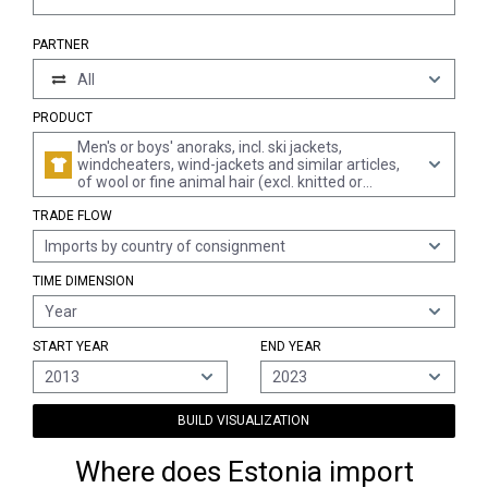
PARTNER
All
PRODUCT
Men's or boys' anoraks, incl. ski jackets,
windcheaters, wind-jackets and similar articles,
of wool or fine animal hair (excl. knitted or
crocheted, suits, ensembles, jackets, blazers and
TRADE FLOW
trousers)
Imports by country of consignment
TIME DIMENSION
Year
START YEAR
END YEAR
2013
2023
BUILD VISUALIZATION
Where does Estonia import