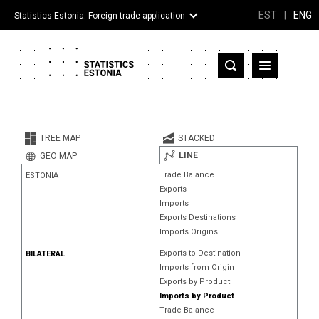
EST
|
ENG
Statistics Estonia: Foreign trade application
Estonia
Partner countries and territories
TREE MAP
STACKED
Products
LINE
GEO MAP
Trade Balance
ESTONIA
Visualizations
Exports
Imports
About
Exports Destinations
Imports Origins
Exports to Destination
BILATERAL
Imports from Origin
Exports by Product
Imports by Product
Trade Balance