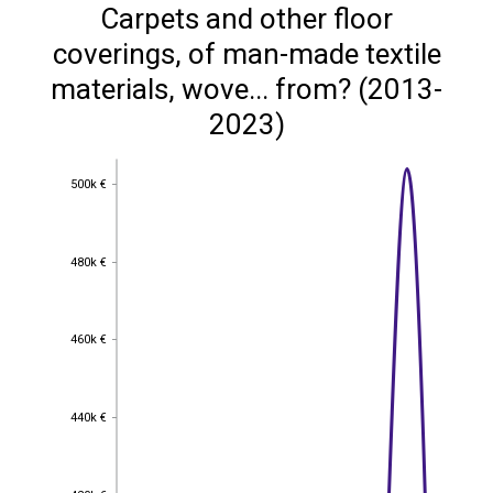
Carpets and other floor
coverings, of man-made textile
materials, wove... from? (2013-
2023)
500k €
500k €
480k €
480k €
460k €
460k €
440k €
440k €
420k €