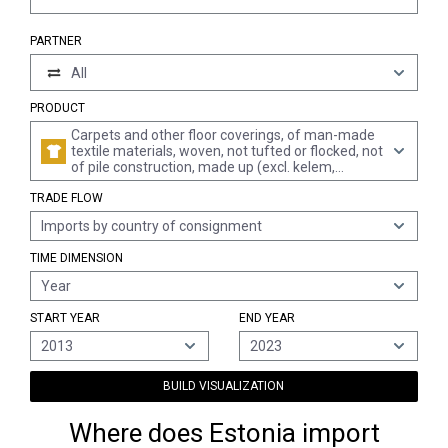
PARTNER
All
PRODUCT
Carpets and other floor coverings, of man-made
textile materials, woven, not tufted or flocked, not
of pile construction, made up (excl. kelem,
schumacks, karamanie and similar hand-woven
TRADE FLOW
rugs)
Imports by country of consignment
TIME DIMENSION
Year
START YEAR
END YEAR
2013
2023
BUILD VISUALIZATION
Where does Estonia import