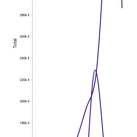
280k €
280k €
260k €
260k €
Total
Total
240k €
240k €
220k €
220k €
200k €
200k €
180k €
180k €