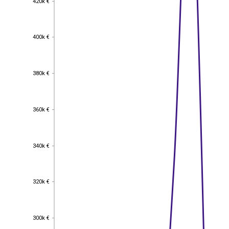
420k €
400k €
400k €
380k €
380k €
360k €
360k €
340k €
340k €
320k €
320k €
300k €
300k €