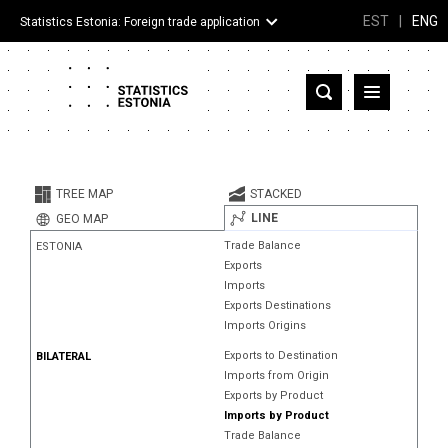
EST
|
ENG
Statistics Estonia: Foreign trade application
Estonia
Partner countries and territories
TREE MAP
STACKED
Products
LINE
GEO MAP
Trade Balance
ESTONIA
Visualizations
Exports
Imports
About
Exports Destinations
Imports Origins
Exports to Destination
BILATERAL
Imports from Origin
Exports by Product
Imports by Product
Trade Balance