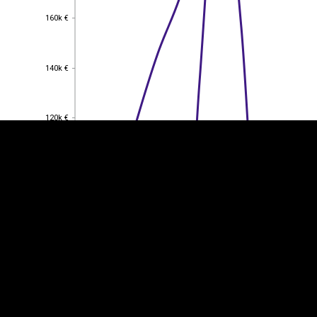
160k €
160k €
EST
|
ENG
140k €
140k €
120k €
120k €
100k €
100k €
80k €
80k €
60k €
60k €
40k €