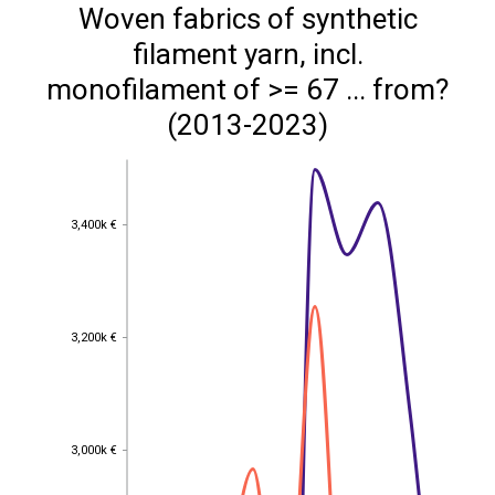
Woven fabrics of synthetic
filament yarn, incl.
monofilament of >= 67 ... from?
(2013-2023)
3,400k €
3,400k €
3,200k €
3,200k €
3,000k €
3,000k €