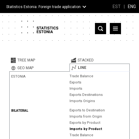
EST
|
ENG
Statistics Estonia: Foreign trade application
Estonia
Partner countries and territories
TREE MAP
STACKED
Products
LINE
GEO MAP
Trade Balance
ESTONIA
Visualizations
Exports
Imports
About
Exports Destinations
Imports Origins
Exports to Destination
BILATERAL
Imports from Origin
Exports by Product
Imports by Product
Trade Balance