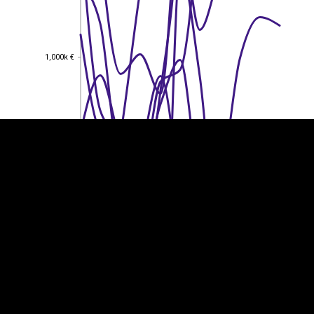
EST
|
ENG
1,000k €
1,000k €
800k €
800k €
600k €
600k €
400k €
400k €