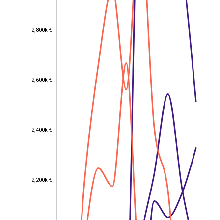
2,800k €
2,800k €
2,600k €
2,600k €
2,400k €
2,400k €
2,200k €
2,200k €