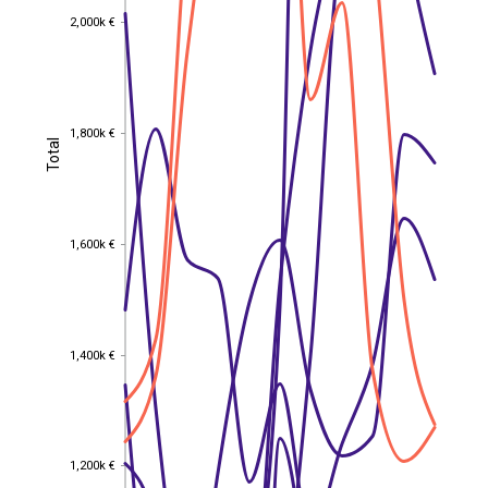
2,000k €
2,000k €
1,800k €
1,800k €
Total
Total
1,600k €
1,600k €
1,400k €
1,400k €
1,200k €
1,200k €