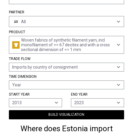
PARTNER
All
PRODUCT
Woven fabrics of synthetic filament yarn, incl.
monofilament of >= 67 decitex and with a cross
sectional dimension of <= 1 mm
TRADE FLOW
Imports by country of consignment
TIME DIMENSION
Year
START YEAR
END YEAR
2013
2023
BUILD VISUALIZATION
Where does Estonia import