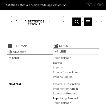
EST
|
ENG
Statistics Estonia: Foreign trade application
Estonia
Partner countries and territories
TREE MAP
STACKED
Products
LINE
GEO MAP
Trade Balance
ESTONIA
Visualizations
Exports
Imports
About
Exports Destinations
Imports Origins
Exports to Destination
BILATERAL
Imports from Origin
Exports by Product
Imports by Product
Trade Balance