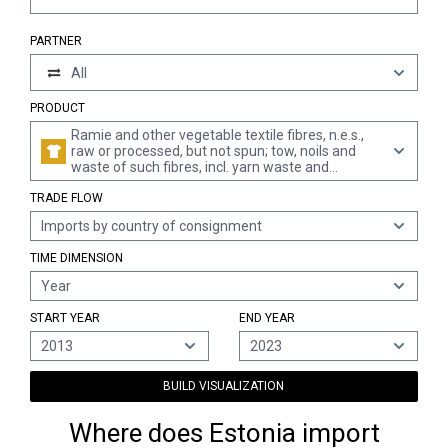
PARTNER
All
PRODUCT
Ramie and other vegetable textile fibres, n.e.s.,
raw or processed, but not spun; tow, noils and
waste of such fibres, incl. yarn waste and
garnetted stock
TRADE FLOW
Imports by country of consignment
TIME DIMENSION
Year
START YEAR
END YEAR
2013
2023
BUILD VISUALIZATION
Where does Estonia import