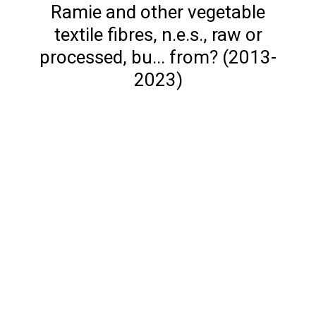
Ramie and other vegetable
textile fibres, n.e.s., raw or
processed, bu... from? (2013-
2023)