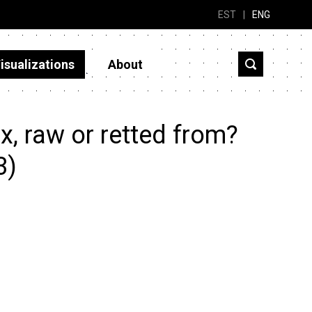
EST
|
ENG
isualizations
About
, raw or retted from?
3)