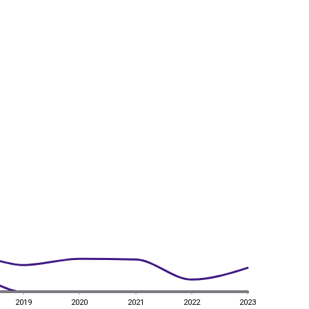
2019
2020
2021
2022
2023