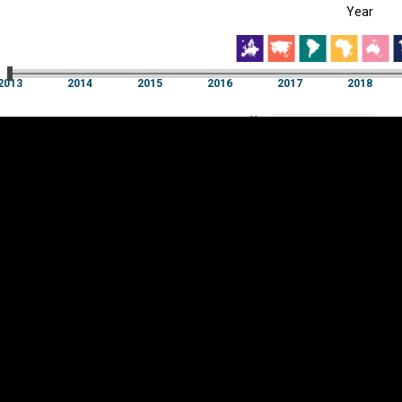
Year
EST
|
ENG
13
2014
2015
2016
2017
2018
Year
2013
2014
2015
2016
2017
2018
Y
Category
AXIS
Visualizations
d territories
About
Feedback