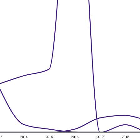
13
2014
2015
2016
2017
2018