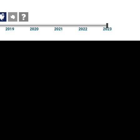
2019
2020
2021
2022
2023
2019
2020
2021
2022
2023
Cookie settings