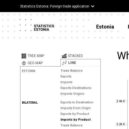
Statistics Estonia: Foreign trade application
Estonia
Wh
TREE MAP
STACKED
LINE
GEO MAP
Trade Balance
ESTONIA
Exports
Imports
Exports Destinations
Imports Origins
2.4k €
2.4k €
Exports to Destination
BILATERAL
Imports from Origin
Exports by Product
Imports by Product
2.2k €
2.2k €
Trade Balance