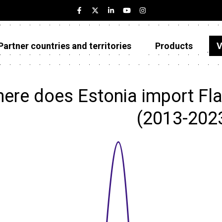
Partner countries and territories
Products
V
Estonia
Partner countries and territories
ere does Estonia import Flax
Products
(2013-202
Visualizations
About