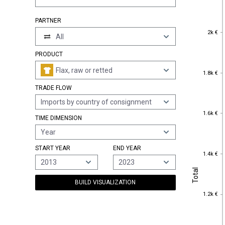
PARTNER
2k €
2k €
All
PRODUCT
Flax, raw or retted
1.8k €
1.8k €
TRADE FLOW
Imports by country of consignment
1.6k €
1.6k €
TIME DIMENSION
Year
START YEAR
END YEAR
1.4k €
1.4k €
2013
2023
Total
Total
BUILD VISUALIZATION
1.2k €
1.2k €