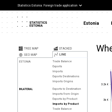
Statistics Estonia: Foreign trade application
Estonia
Whe
TREE MAP
STACKED
LINE
GEO MAP
Trade Balance
ESTONIA
Exports
Imports
Exports Destinations
Imports Origins
3.2k €
3.2k €
Exports to Destination
BILATERAL
Imports from Origin
3k €
Exports by Product
3k €
Imports by Product
Trade Balance