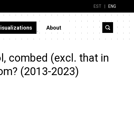
EST
|
ENG
isualizations
About
, combed (excl. that in
rom? (2013-2023)