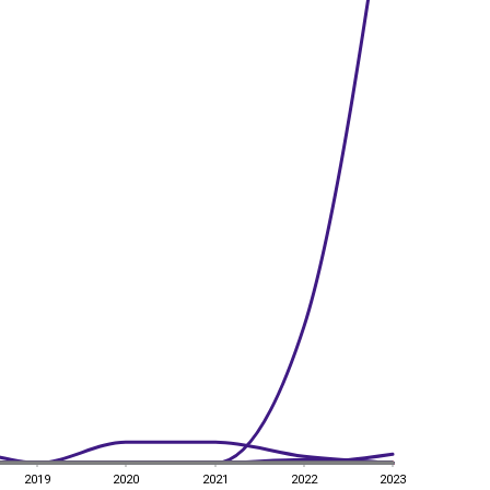
2019
2020
2021
2022
2023