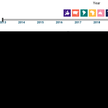
Year
EST
|
ENG
13
2014
2015
2016
2017
2018
Year
2013
2014
2015
2016
2017
2018
Y
Category
AXIS
Visualizations
d territories
About
Feedback