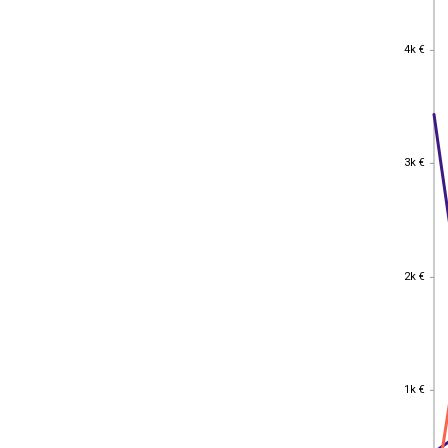
4k €
4k €
3k €
3k €
2k €
2k €
1k €
1k €