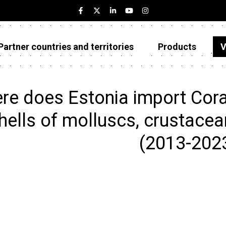
Partner countries and territories
Products
V
Estonia
Partner countries and territories
re does Estonia import Coral
Products
hells of molluscs, crustacea
Visualizations
(2013-202
About