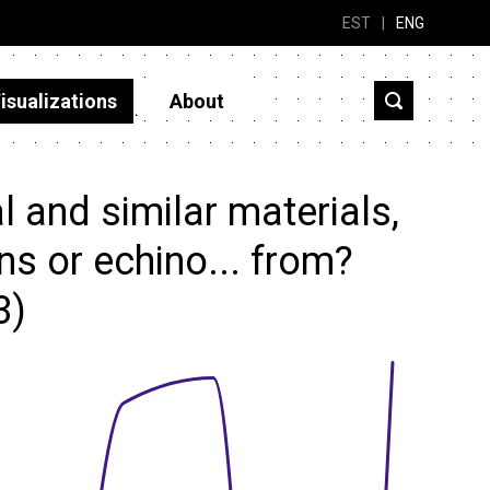
EST
|
ENG
isualizations
About
 and similar materials,
ns or echino... from?
3)