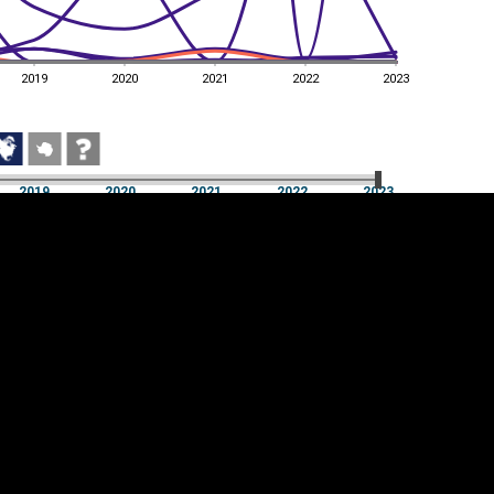
2019
2020
2021
2022
2023
2019
2020
2021
2022
2023
2019
2020
2021
2022
2023
Cookie settings