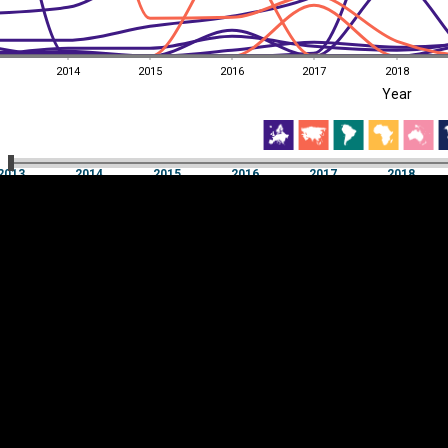
2014
2015
2016
2017
2018
EST
|
ENG
Year
13
2014
2015
2016
2017
2018
Year
2013
2014
2015
2016
2017
2018
Y
Category
AXIS
Visualizations
d territories
About
Feedback