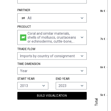
8k €
PARTNER
8k €
All
PRODUCT
Coral and similar materials,
shells of molluscs, crustaceans
7k €
7k €
or echinoderms, cuttle-bone,
powder and waste thereof,
TRADE FLOW
unworked or simply prepared
but not otherwise worked or cut
Imports by country of consignment
to shape
TIME DIMENSION
6k €
6k €
Year
START YEAR
END YEAR
2013
2023
5k €
5k €
BUILD VISUALIZATION
Total
Total