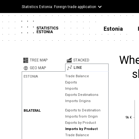
Statistics Estonia: Foreign trade application
Estonia
Whe
TREE MAP
STACKED
LINE
GEO MAP
s
Trade Balance
ESTONIA
Exports
Imports
Exports Destinations
Imports Origins
Exports to Destination
BILATERAL
9k €
Imports from Origin
9k €
Exports by Product
Imports by Product
Trade Balance