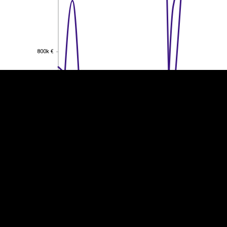
EST
|
ENG
800k €
800k €
600k €
600k €
400k €
400k €
200k €
200k €