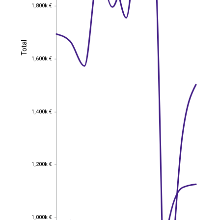
1,800k €
1,800k €
Total
Total
1,600k €
1,600k €
1,400k €
1,400k €
1,200k €
1,200k €
1,000k €
1,000k €