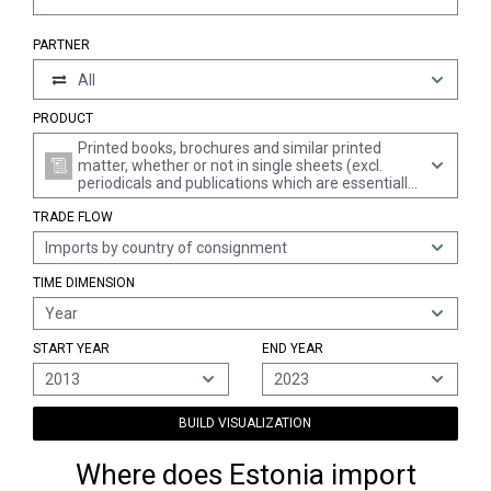
PARTNER
All
PRODUCT
Printed books, brochures and similar printed
matter, whether or not in single sheets (excl.
periodicals and publications which are essentially
devoted to advertising)
TRADE FLOW
Imports by country of consignment
TIME DIMENSION
Year
START YEAR
END YEAR
2013
2023
BUILD VISUALIZATION
Where does Estonia import