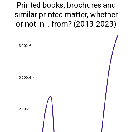
Printed books, brochures and
similar printed matter, whether
or not in... from? (2013-2023)
3,200k €
3,200k €
3,000k €
3,000k €
2,800k €
2,800k €