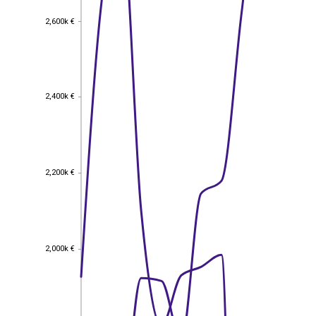
2,600k €
2,600k €
2,400k €
2,400k €
2,200k €
2,200k €
2,000k €
2,000k €