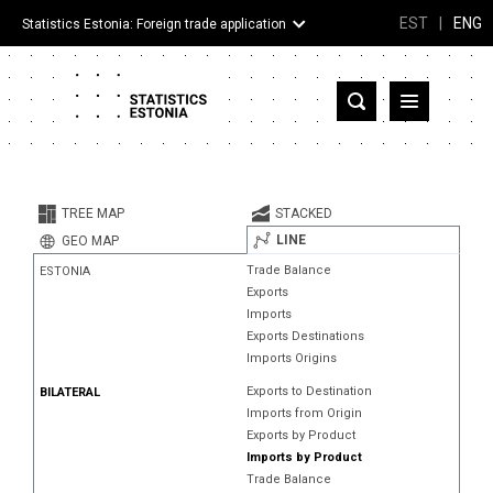
EST
|
ENG
Statistics Estonia: Foreign trade application
Estonia
Partner countries and territories
TREE MAP
STACKED
Products
LINE
GEO MAP
Trade Balance
ESTONIA
Visualizations
Exports
Imports
About
Exports Destinations
Imports Origins
Exports to Destination
BILATERAL
Imports from Origin
Exports by Product
Imports by Product
Trade Balance