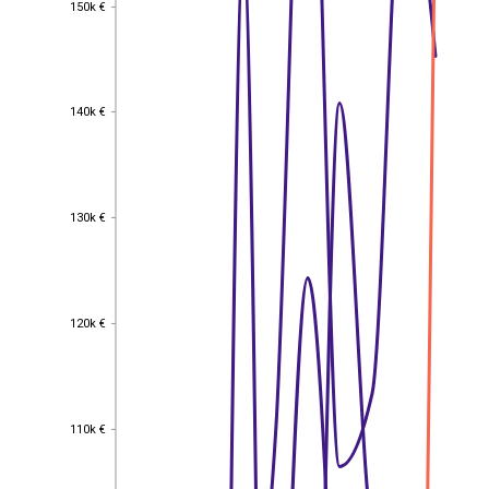
150k €
150k €
140k €
140k €
130k €
130k €
120k €
120k €
110k €
110k €