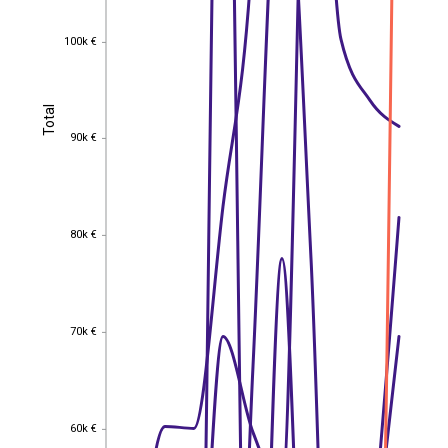
100k €
100k €
Total
Total
90k €
90k €
80k €
80k €
70k €
70k €
60k €
60k €