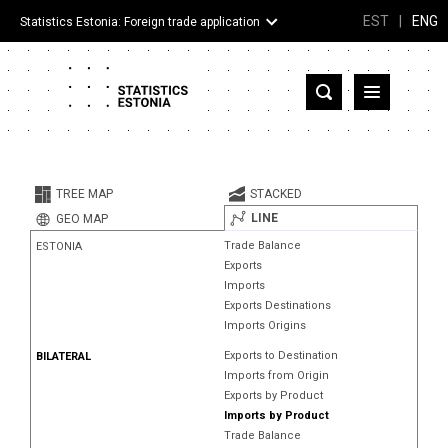
EST
|
ENG
Statistics Estonia: Foreign trade application
Estonia
Partner countries and territories
TREE MAP
STACKED
Products
LINE
GEO MAP
Trade Balance
ESTONIA
Visualizations
Exports
Imports
About
Exports Destinations
Imports Origins
Exports to Destination
BILATERAL
Imports from Origin
Exports by Product
Imports by Product
Trade Balance