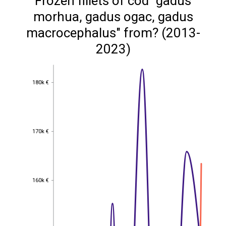
Frozen fillets of cod "gadus
morhua, gadus ogac, gadus
macrocephalus" from? (2013-
2023)
180k €
180k €
170k €
170k €
160k €
160k €