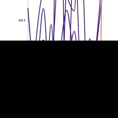
EST
|
ENG
50k €
50k €
40k €
40k €
30k €
30k €
20k €
20k €