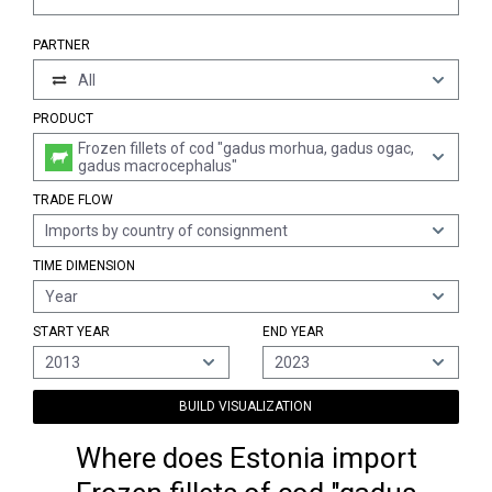
PARTNER
All
PRODUCT
Frozen fillets of cod "gadus morhua, gadus ogac,
gadus macrocephalus"
TRADE FLOW
Imports by country of consignment
TIME DIMENSION
Year
START YEAR
END YEAR
2013
2023
BUILD VISUALIZATION
Where does Estonia import