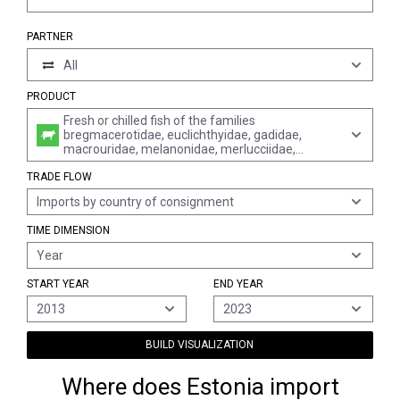
PARTNER
All
PRODUCT
Fresh or chilled fish of the families
bregmacerotidae, euclichthyidae, gadidae,
macrouridae, melanonidae, merlucciidae,
moridae and muraenolepididae (excl. cod,
TRADE FLOW
haddock, coalfish, hake, alaska pollack and blue
whitings)
Imports by country of consignment
TIME DIMENSION
Year
START YEAR
END YEAR
2013
2023
BUILD VISUALIZATION
Where does Estonia import