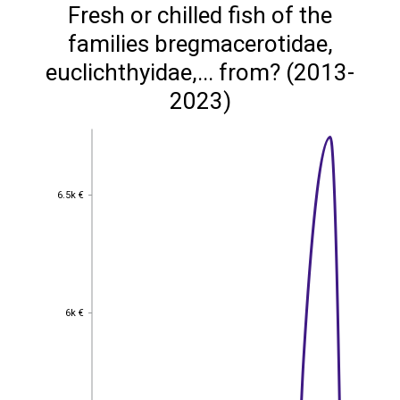
Fresh or chilled fish of the
families bregmacerotidae,
euclichthyidae,... from? (2013-
2023)
6.5k €
6.5k €
6k €
6k €