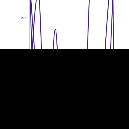
2k €
2k €
EST
|
ENG
1.5k €
1.5k €
1k €
1k €