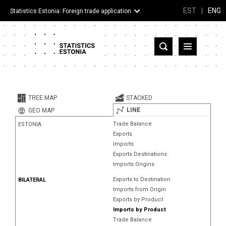
EST
|
ENG
Statistics Estonia: Foreign trade application
Estonia
Partner countries and territories
TREE MAP
STACKED
Products
LINE
GEO MAP
Trade Balance
ESTONIA
Visualizations
Exports
Imports
About
Exports Destinations
Imports Origins
Exports to Destination
BILATERAL
Imports from Origin
Exports by Product
Imports by Product
Trade Balance