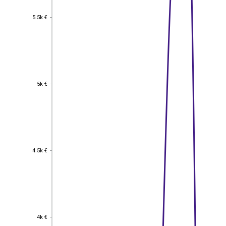
5.5k €
5.5k €
5k €
5k €
4.5k €
4.5k €
4k €
4k €