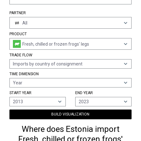
PARTNER
All
PRODUCT
Fresh, chilled or frozen frogs' legs
TRADE FLOW
Imports by country of consignment
TIME DIMENSION
Year
START YEAR
END YEAR
2013
2023
BUILD VISUALIZATION
Where does Estonia import
Fresh, chilled or frozen frogs'