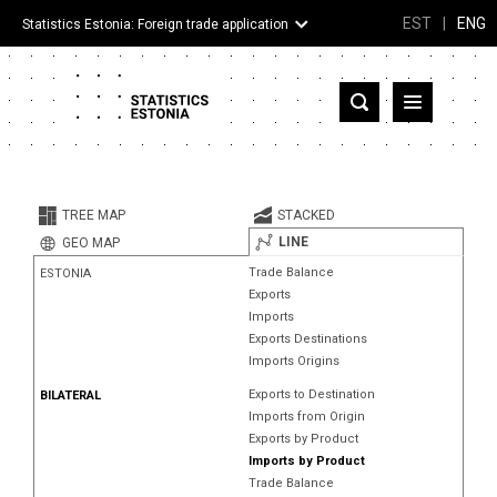
EST
|
ENG
Statistics Estonia: Foreign trade application
Estonia
Partner countries and territories
TREE MAP
STACKED
Products
LINE
GEO MAP
Trade Balance
ESTONIA
Visualizations
Exports
Imports
About
Exports Destinations
Imports Origins
Exports to Destination
BILATERAL
Imports from Origin
Exports by Product
Imports by Product
Trade Balance