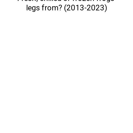
legs from? (2013-2023)