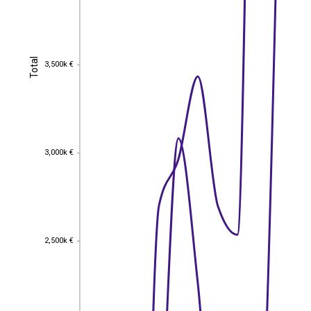
Total
3,500k €
Total
3,500k €
3,000k €
3,000k €
2,500k €
2,500k €