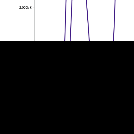
2,000k €
2,000k €
EST
|
ENG
1,500k €
1,500k €
1,000k €
1,000k €
500k €
500k €