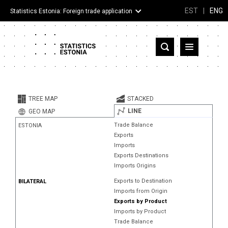
EST
|
ENG
Statistics Estonia: Foreign trade application
Estonia
Partner countries and territories
TREE MAP
STACKED
Products
LINE
GEO MAP
Trade Balance
ESTONIA
Visualizations
Exports
Imports
About
Exports Destinations
Imports Origins
Exports to Destination
BILATERAL
Imports from Origin
Exports by Product
Imports by Product
Trade Balance