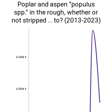
Poplar and aspen "populus
spp." in the rough, whether or
not stripped ... to? (2013-2023)
6,500k €
6,500k €
6,000k €
6,000k €