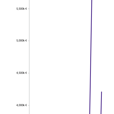
5,500k €
5,500k €
5,000k €
5,000k €
4,500k €
4,500k €
4,000k €
4,000k €