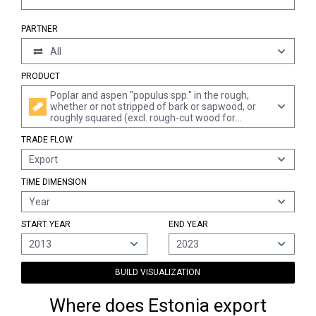
PARTNER
All
PRODUCT
Poplar and aspen "populus spp." in the rough,
whether or not stripped of bark or sapwood, or
roughly squared (excl. rough-cut wood for
walking sticks, umbrellas, tool shafts and the like;
TRADE FLOW
wood in the form of railway sleepers; wood cut
into boards or beams, etc.; wood treated with
Export
paint, stains, creosote or other preservatives)
TIME DIMENSION
Year
START YEAR
END YEAR
2013
2023
BUILD VISUALIZATION
Where does Estonia export