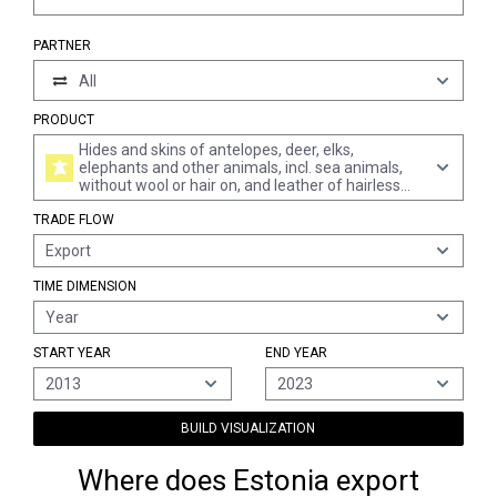
PARTNER
All
PRODUCT
Hides and skins of antelopes, deer, elks,
elephants and other animals, incl. sea animals,
without wool or hair on, and leather of hairless
animals, in the wet state "incl. wet-blue", tanned,
TRADE FLOW
whether or not split (excl. further prepared and of
bovine and equine animals, sheep and lambs,
Export
goats and kids, swine and reptiles, and pre-
tanned only)
TIME DIMENSION
Year
START YEAR
END YEAR
2013
2023
BUILD VISUALIZATION
Where does Estonia export