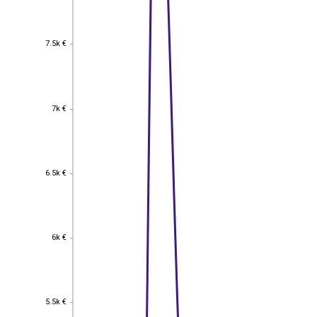
7.5k €
7.5k €
7k €
7k €
6.5k €
6.5k €
6k €
6k €
5.5k €
5.5k €