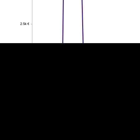
EST
|
ENG
2.5k €
2.5k €
2k €
2k €
1.5k €
1.5k €
1k €
1k €
0.5
0.5