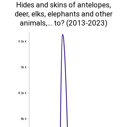
Hides and skins of antelopes,
deer, elks, elephants and other
animals,... to? (2013-2023)
9.5k €
9.5k €
9k €
9k €
8.5k €
8.5k €
8k €
8k €