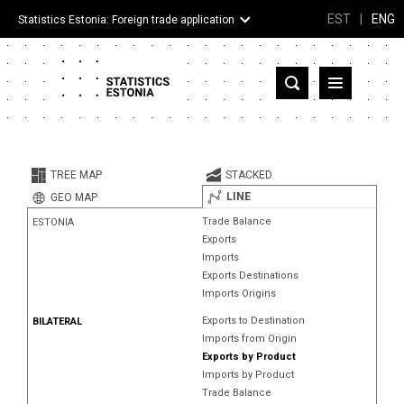
EST
|
ENG
Statistics Estonia: Foreign trade application
Estonia
Partner countries and territories
TREE MAP
STACKED
Products
LINE
GEO MAP
Trade Balance
ESTONIA
Visualizations
Exports
Imports
About
Exports Destinations
Imports Origins
Exports to Destination
BILATERAL
Imports from Origin
Exports by Product
Imports by Product
Trade Balance