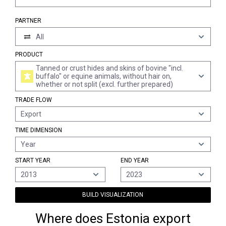
PARTNER
All
PRODUCT
Tanned or crust hides and skins of bovine "incl.
buffalo" or equine animals, without hair on,
whether or not split (excl. further prepared)
TRADE FLOW
Export
TIME DIMENSION
Year
START YEAR
END YEAR
2013
2023
BUILD VISUALIZATION
Where does Estonia export