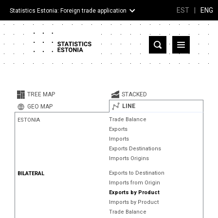
EST
|
ENG
Statistics Estonia: Foreign trade application
Estonia
Partner countries and territories
TREE MAP
STACKED
Products
LINE
GEO MAP
Trade Balance
ESTONIA
Visualizations
Exports
Imports
About
Exports Destinations
Imports Origins
Exports to Destination
BILATERAL
Imports from Origin
Exports by Product
Imports by Product
Trade Balance