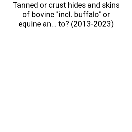
Tanned or crust hides and skins
of bovine "incl. buffalo" or
equine an... to? (2013-2023)