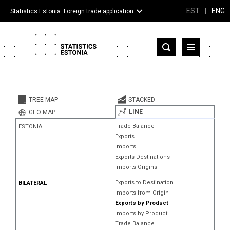
EST
|
ENG
Statistics Estonia: Foreign trade application
Estonia
Partner countries and territories
TREE MAP
STACKED
Products
LINE
GEO MAP
Trade Balance
ESTONIA
Visualizations
Exports
Imports
About
Exports Destinations
Imports Origins
Exports to Destination
BILATERAL
Imports from Origin
Exports by Product
Imports by Product
Trade Balance