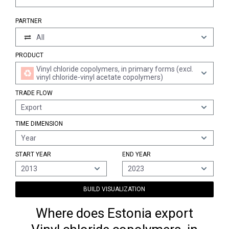
PARTNER
All
PRODUCT
Vinyl chloride copolymers, in primary forms (excl.
vinyl chloride-vinyl acetate copolymers)
TRADE FLOW
Export
TIME DIMENSION
Year
START YEAR
END YEAR
2013
2023
BUILD VISUALIZATION
Where does Estonia export