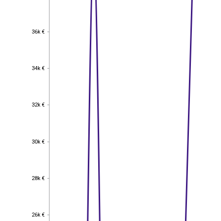
36k €
36k €
34k €
34k €
32k €
32k €
30k €
30k €
28k €
28k €
26k €
26k €