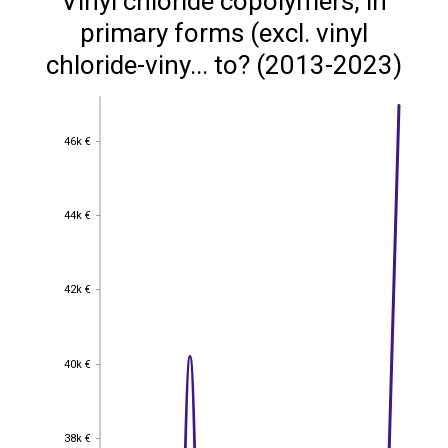
Vinyl chloride copolymers, in
primary forms (excl. vinyl
chloride-viny... to? (2013-2023)
46k €
46k €
44k €
44k €
42k €
42k €
40k €
40k €
38k €
38k €