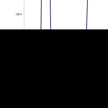
EST
|
ENG
12k €
12k €
10k €
10k €
8k €
8k €
6k €
6k €
4k €
4k €
2k €
2k €