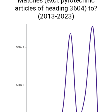
Matches (excl. pyrotechnic
articles of heading 3604) to?
(2013-2023)
550k €
550k €
500k €
500k €