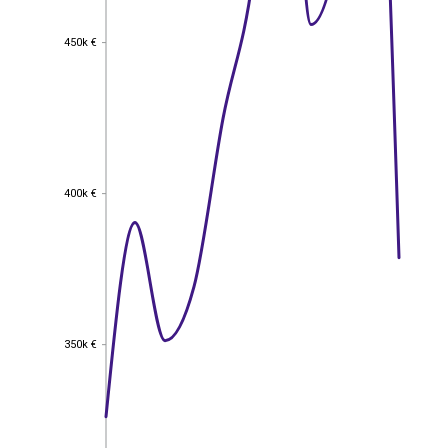
450k €
450k €
400k €
400k €
350k €
350k €