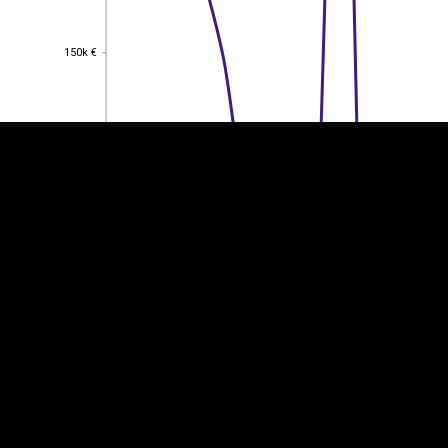
EST
|
ENG
150k €
150k €
100k €
100k €
50k €
50k €