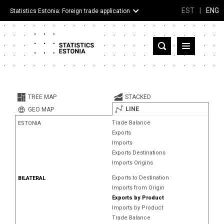
EST
|
ENG
Statistics Estonia: Foreign trade application
Estonia
Partner countries and territories
TREE MAP
STACKED
Products
LINE
GEO MAP
Trade Balance
ESTONIA
Visualizations
Exports
Imports
About
Exports Destinations
Imports Origins
Exports to Destination
BILATERAL
Imports from Origin
Exports by Product
Imports by Product
Trade Balance