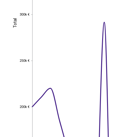
300k €
300k €
Total
Total
250k €
250k €
200k €
200k €