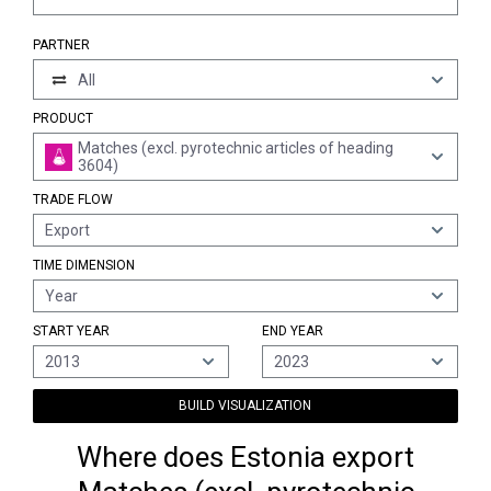
PARTNER
All
PRODUCT
Matches (excl. pyrotechnic articles of heading
3604)
TRADE FLOW
Export
TIME DIMENSION
Year
START YEAR
END YEAR
2013
2023
BUILD VISUALIZATION
Where does Estonia export