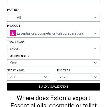
PARTNER
All
PRODUCT
Essential oils, cosmetic or toilet preparations
TRADE FLOW
Export
TIME DIMENSION
Year
START YEAR
END YEAR
2013
2023
BUILD VISUALIZATION
Where does Estonia export
Essential oils, cosmetic or toilet