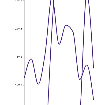
22M €
20M €
20M €
18M €
18M €
16M €
16M €