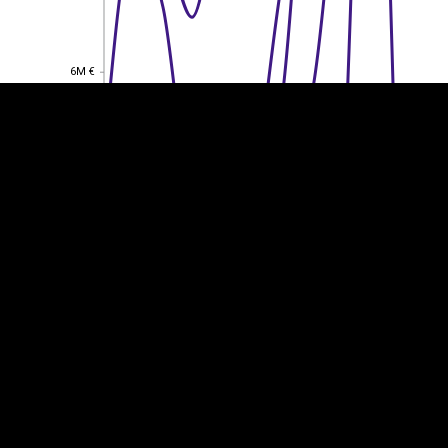
6M €
6M €
4M €
4M €
2M €
2M €
0
0