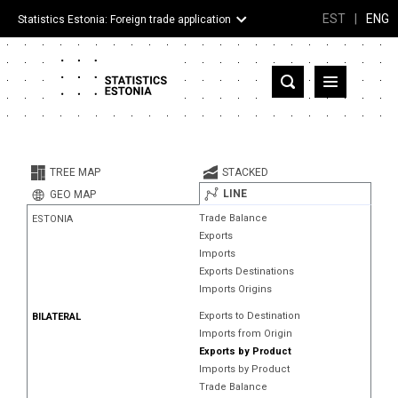
EST
|
ENG
Statistics Estonia: Foreign trade application
Estonia
Partner countries and territories
TREE MAP
STACKED
Products
LINE
GEO MAP
Trade Balance
ESTONIA
Visualizations
Exports
Imports
About
Exports Destinations
Imports Origins
Exports to Destination
BILATERAL
Imports from Origin
Exports by Product
Imports by Product
Trade Balance