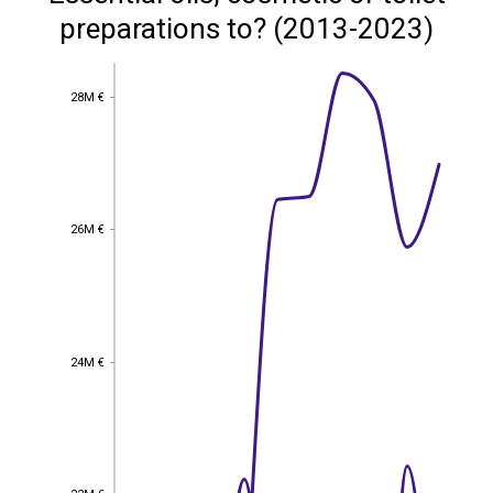
preparations to? (2013-2023)
28M €
28M €
26M €
26M €
24M €
24M €
22M €