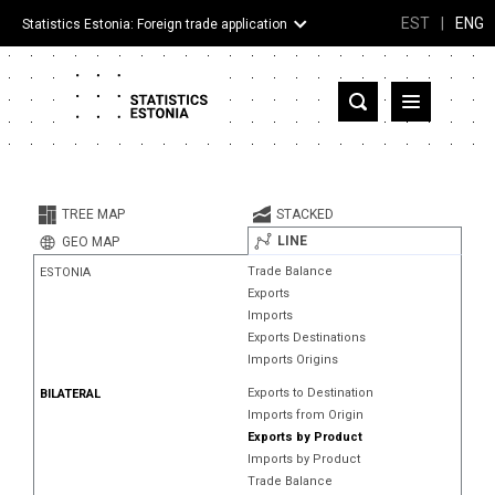
EST
|
ENG
Statistics Estonia: Foreign trade application
Estonia
Partner countries and territories
TREE MAP
STACKED
Products
LINE
GEO MAP
Trade Balance
ESTONIA
Visualizations
Exports
Imports
About
Exports Destinations
Imports Origins
Exports to Destination
BILATERAL
Imports from Origin
Exports by Product
Imports by Product
Trade Balance