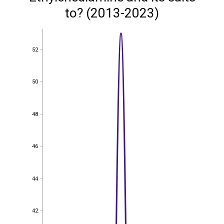
to? (2013-2023)
52
52
50
50
48
48
46
46
44
44
42
42