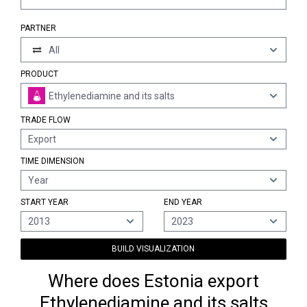
PARTNER
All
PRODUCT
Ethylenediamine and its salts
TRADE FLOW
Export
TIME DIMENSION
Year
START YEAR
END YEAR
2013
2023
BUILD VISUALIZATION
Where does Estonia export
Ethylenediamine and its salts