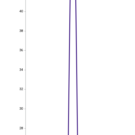
40
40
38
38
36
36
34
34
32
32
30
30
28
28