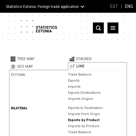
EST
|
ENG
Statistics Estonia: Foreign trade application
Estonia
Partner countries and territories
TREE MAP
STACKED
Products
LINE
GEO MAP
Trade Balance
ESTONIA
Visualizations
Exports
Imports
About
Exports Destinations
Imports Origins
Exports to Destination
BILATERAL
Imports from Origin
Exports by Product
Imports by Product
Trade Balance