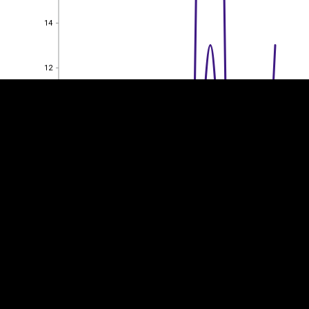
EST
|
ENG
14
14
12
12
10
10
8
8
6
6
4
4
2
2