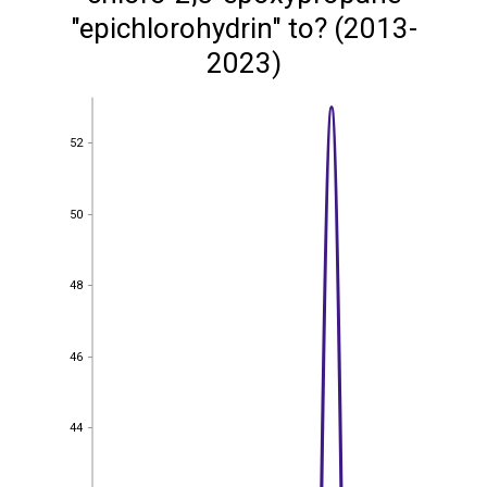
"epichlorohydrin" to? (2013-
2023)
52
52
50
50
48
48
46
46
44
44