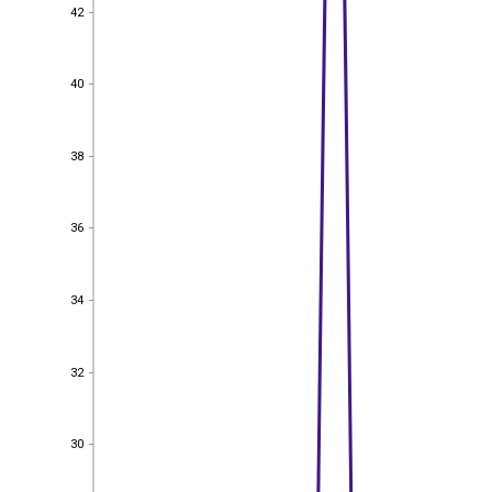
42
42
40
40
38
38
36
36
34
34
32
32
30
30