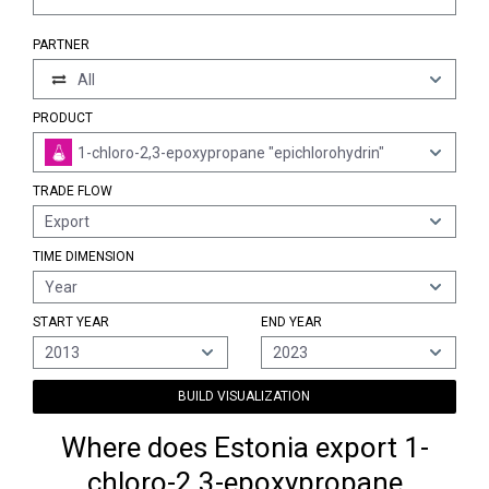
PARTNER
All
PRODUCT
1-chloro-2,3-epoxypropane "epichlorohydrin"
TRADE FLOW
Export
TIME DIMENSION
Year
START YEAR
END YEAR
2013
2023
BUILD VISUALIZATION
Where does Estonia export 1-
chloro-2,3-epoxypropane