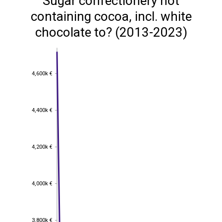
Sugar confectionery not
containing cocoa, incl. white
chocolate to? (2013-2023)
4,600k €
4,600k €
4,400k €
4,400k €
4,200k €
4,200k €
4,000k €
4,000k €
3,800k €
3,800k €