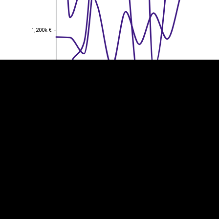
EST
|
ENG
1,200k €
1,200k €
1,000k €
1,000k €
800k €
800k €
600k €
600k €
400k €
400k €
200k €
200k €