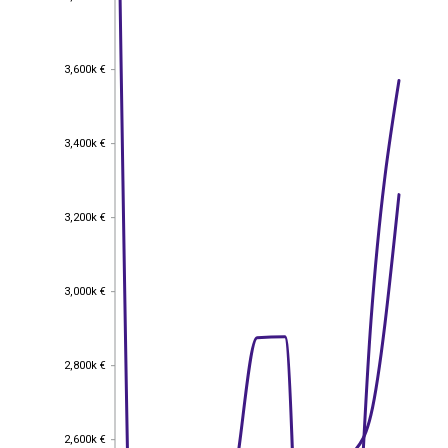
3,600k €
3,600k €
3,400k €
3,400k €
3,200k €
3,200k €
3,000k €
3,000k €
2,800k €
2,800k €
2,600k €
2,600k €