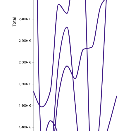
2,400k €
Total
2,400k €
Total
2,200k €
2,200k €
2,000k €
2,000k €
1,800k €
1,800k €
1,600k €
1,600k €
1,400k €
1,400k €