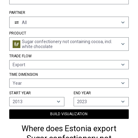
PARTNER
All
PRODUCT
Sugar confectionery not containing cocoa, incl.
white chocolate
TRADE FLOW
Export
TIME DIMENSION
Year
START YEAR
END YEAR
2013
2023
BUILD VISUALIZATION
Where does Estonia export