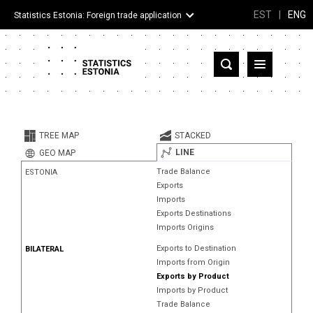
EST
|
ENG
Statistics Estonia: Foreign trade application
Estonia
Partner countries and territories
TREE MAP
STACKED
Products
LINE
GEO MAP
Trade Balance
ESTONIA
Visualizations
Exports
Imports
About
Exports Destinations
Imports Origins
Exports to Destination
BILATERAL
Imports from Origin
Exports by Product
Imports by Product
Trade Balance