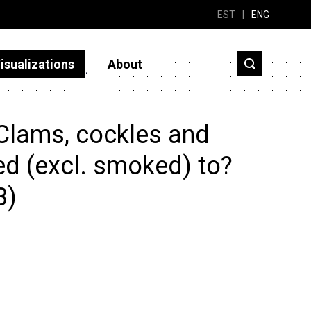
EST
|
ENG
isualizations
About
Clams, cockles and
ed (excl. smoked) to?
3)