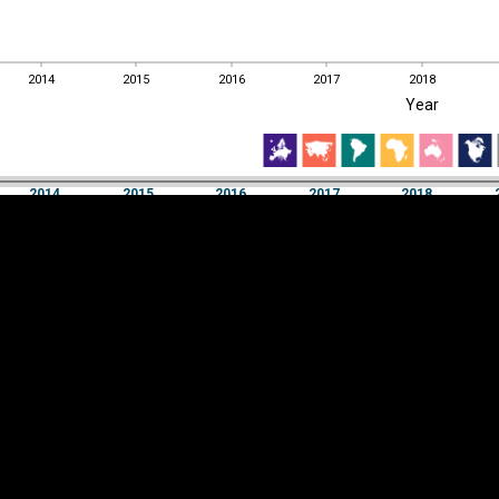
2014
2015
2016
2017
2018
EST
|
ENG
Year
2014
2015
2016
2017
2018
Year
2014
2015
2016
2017
2018
Y
Category
AXIS
Visualizations
d territories
About
Feedback