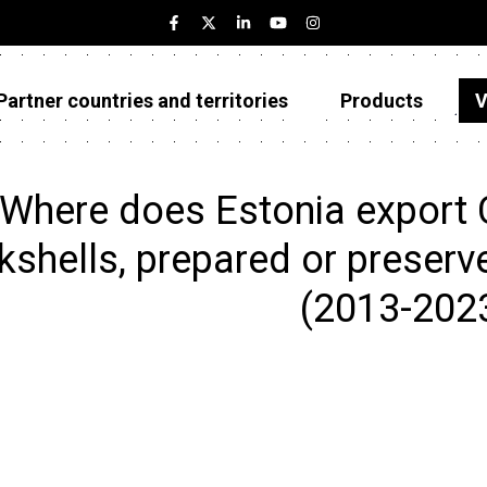
Partner countries and territories
Products
V
Estonia
Partner countries and territories
Where does Estonia export 
Products
kshells, prepared or preserv
Visualizations
(2013-202
About