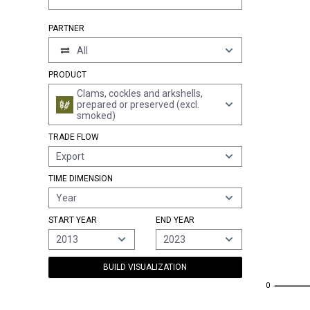
PARTNER
All
PRODUCT
Clams, cockles and arkshells,
prepared or preserved (excl.
smoked)
TRADE FLOW
Export
TIME DIMENSION
Year
START YEAR
END YEAR
2013
2023
BUILD VISUALIZATION
0
0