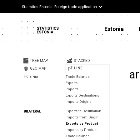
Statistics Estonia: Foreign trade application
Estonia
TREE MAP
STACKED
LINE
GEO MAP
ar
Trade Balance
ESTONIA
Exports
Imports
Exports Destinations
Imports Origins
Exports to Destination
BILATERAL
Imports from Origin
Exports by Product
Imports by Product
Trade Balance