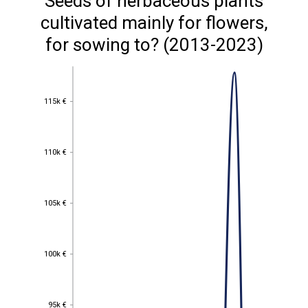
Seeds of herbaceous plants
cultivated mainly for flowers,
for sowing to? (2013-2023)
115k €
115k €
110k €
110k €
105k €
105k €
100k €
100k €
95k €
95k €