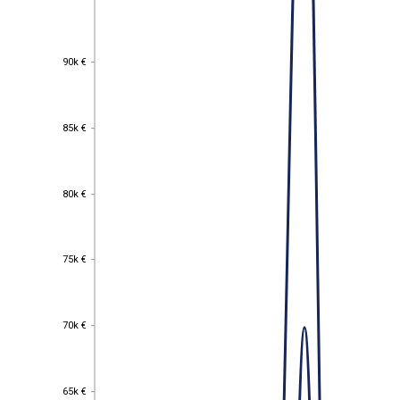
90k €
90k €
85k €
85k €
80k €
80k €
75k €
75k €
70k €
70k €
65k €
65k €