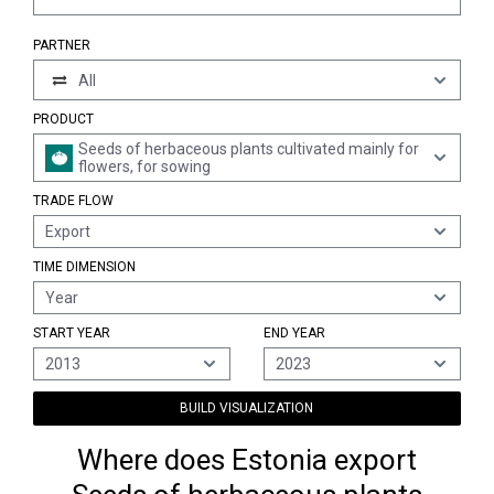
PARTNER
All
PRODUCT
Seeds of herbaceous plants cultivated mainly for
flowers, for sowing
TRADE FLOW
Export
TIME DIMENSION
Year
START YEAR
END YEAR
2013
2023
BUILD VISUALIZATION
Where does Estonia export