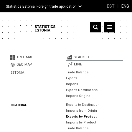
EST
|
ENG
Statistics Estonia: Foreign trade application
Estonia
Partner countries and territories
TREE MAP
STACKED
Products
LINE
GEO MAP
Trade Balance
ESTONIA
Visualizations
Exports
Imports
About
Exports Destinations
Imports Origins
Exports to Destination
BILATERAL
Imports from Origin
Exports by Product
Imports by Product
Trade Balance