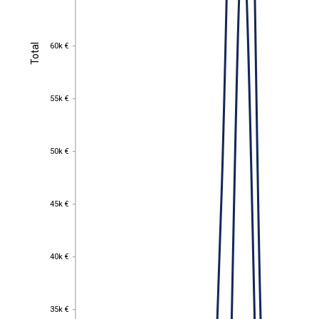
60k €
Total
60k €
Total
55k €
55k €
50k €
50k €
45k €
45k €
40k €
40k €
35k €
35k €