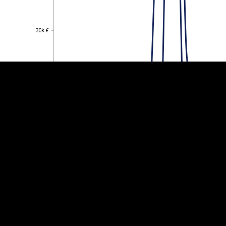
EST
|
ENG
30k €
30k €
25k €
25k €
20k €
20k €
15k €
15k €
10k €
10k €
5k €
5k €