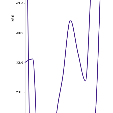
40k €
40k €
Total
Total
35k €
35k €
30k €
30k €
25k €
25k €