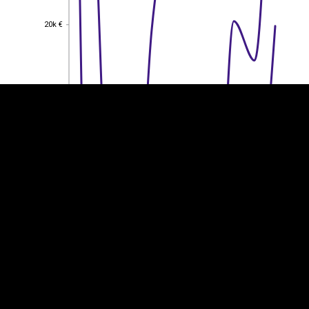
EST
|
ENG
20k €
20k €
15k €
15k €
10k €
10k €
5k €
5k €