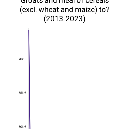
Groats and meal of cereals
(excl. wheat and maize) to?
(2013-2023)
70k €
70k €
65k €
65k €
60k €
60k €