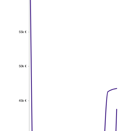
55k €
55k €
50k €
50k €
45k €
45k €