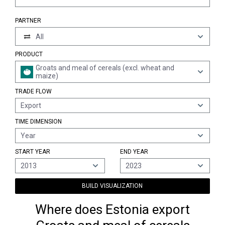
PARTNER
All
PRODUCT
Groats and meal of cereals (excl. wheat and
maize)
TRADE FLOW
Export
TIME DIMENSION
Year
START YEAR
END YEAR
2013
2023
BUILD VISUALIZATION
Where does Estonia export