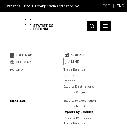
EST
|
ENG
Statistics Estonia: Foreign trade application
Estonia
Partner countries and territories
TREE MAP
STACKED
Products
LINE
GEO MAP
Trade Balance
ESTONIA
Visualizations
Exports
Imports
About
Exports Destinations
Imports Origins
Exports to Destination
BILATERAL
Imports from Origin
Exports by Product
Imports by Product
Trade Balance