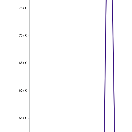
75k €
75k €
70k €
70k €
65k €
65k €
60k €
60k €
55k €
55k €