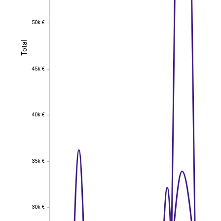
50k €
50k €
Total
Total
45k €
45k €
40k €
40k €
35k €
35k €
30k €
30k €