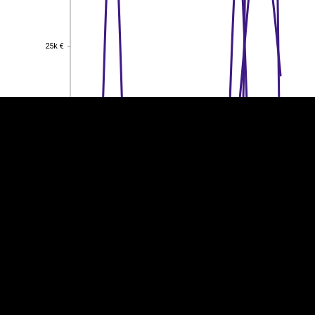
EST
|
ENG
25k €
25k €
20k €
20k €
15k €
15k €
10k €
10k €
5k €
5k €