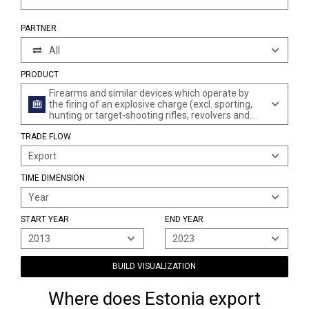
PARTNER
All
PRODUCT
Firearms and similar devices which operate by
the firing of an explosive charge (excl. sporting,
hunting or target-shooting rifles, revolvers and
pistols of heading 9302 and military weapons)
TRADE FLOW
Export
TIME DIMENSION
Year
START YEAR
END YEAR
2013
2023
BUILD VISUALIZATION
Where does Estonia export