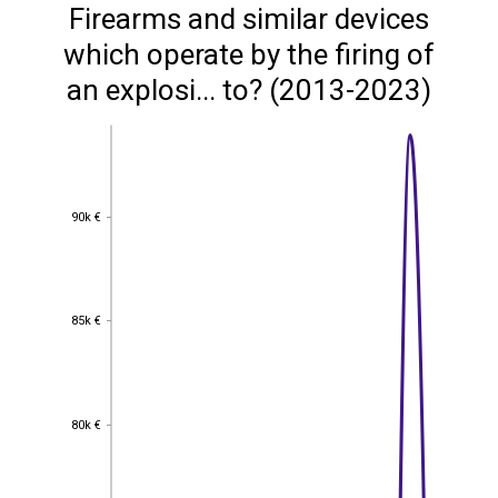
Firearms and similar devices
which operate by the firing of
an explosi... to? (2013-2023)
90k €
90k €
85k €
85k €
80k €
80k €