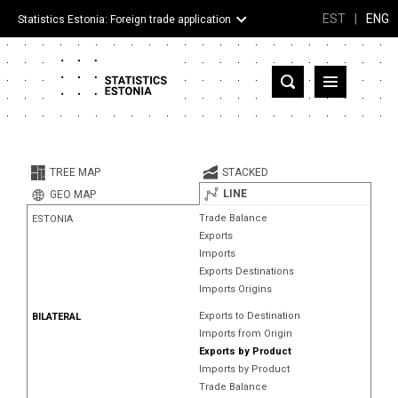
EST
|
ENG
Statistics Estonia: Foreign trade application
Estonia
Partner countries and territories
TREE MAP
STACKED
Products
LINE
GEO MAP
Trade Balance
ESTONIA
Visualizations
Exports
Imports
About
Exports Destinations
Imports Origins
Exports to Destination
BILATERAL
Imports from Origin
Exports by Product
Imports by Product
Trade Balance