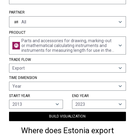
PARTNER
All
PRODUCT
Parts and accessories for drawing, marking-out
or mathematical calculating instruments and
instruments for measuring length for use in the
hand, n.e.s.
TRADE FLOW
Export
TIME DIMENSION
Year
START YEAR
END YEAR
2013
2023
BUILD VISUALIZATION
Where does Estonia export