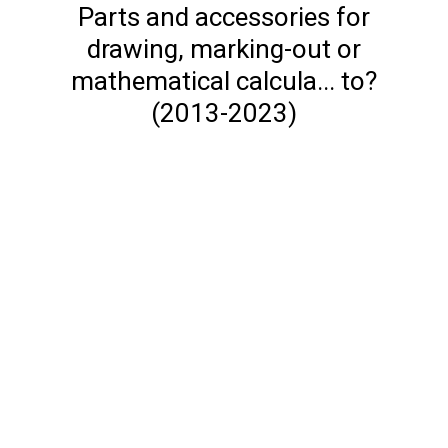
Parts and accessories for
drawing, marking-out or
mathematical calcula... to?
(2013-2023)