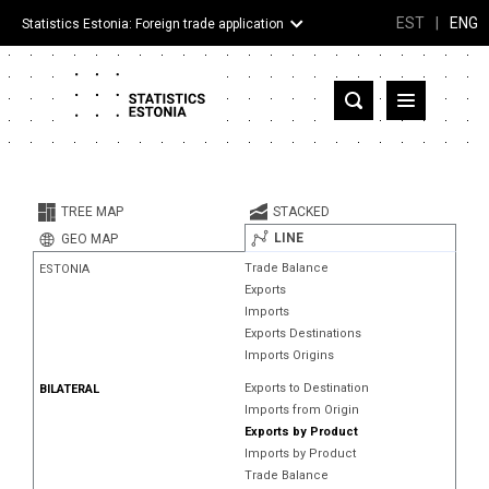
EST
|
ENG
Statistics Estonia: Foreign trade application
Estonia
Partner countries and territories
TREE MAP
STACKED
Products
LINE
GEO MAP
Trade Balance
ESTONIA
Visualizations
Exports
Imports
About
Exports Destinations
Imports Origins
Exports to Destination
BILATERAL
Imports from Origin
Exports by Product
Imports by Product
Trade Balance