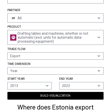
PARTNER
All
PRODUCT
Drafting tables and machines, whether or not
automatic (excl. units for automatic data-
processing equipment)
TRADE FLOW
Export
TIME DIMENSION
Year
START YEAR
END YEAR
2013
2023
BUILD VISUALIZATION
Where does Estonia export