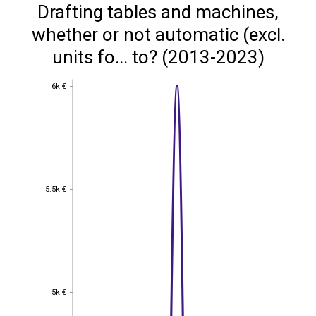
Drafting tables and machines,
whether or not automatic (excl.
units fo... to? (2013-2023)
6k €
6k €
5.5k €
5.5k €
5k €
5k €