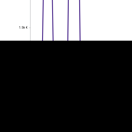
EST
|
ENG
1.5k €
1.5k €
1k €
1k €
0.5
0.5