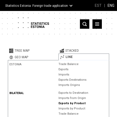
EST
|
ENG
Statistics Estonia: Foreign trade application
Estonia
Partner countries and territories
TREE MAP
STACKED
Products
LINE
GEO MAP
Trade Balance
ESTONIA
Visualizations
Exports
Imports
About
Exports Destinations
Imports Origins
Exports to Destination
BILATERAL
Imports from Origin
Exports by Product
Imports by Product
Trade Balance