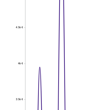
4.5k €
4.5k €
4k €
4k €
3.5k €
3.5k €