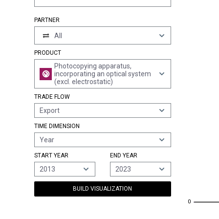
PARTNER
All
PRODUCT
Photocopying apparatus,
incorporating an optical system
(excl. electrostatic)
TRADE FLOW
Export
TIME DIMENSION
Year
START YEAR
END YEAR
2013
2023
BUILD VISUALIZATION
0
0