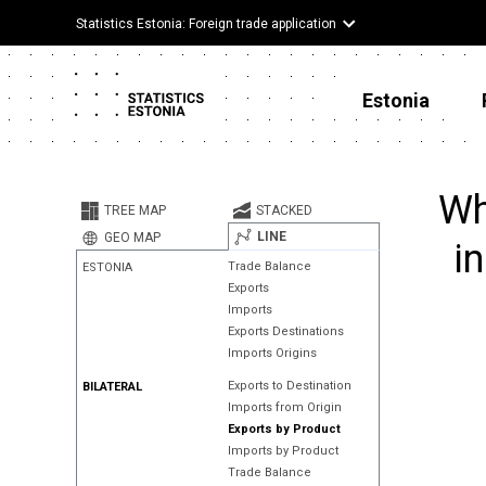
Statistics Estonia: Foreign trade application
Estonia
Wh
TREE MAP
STACKED
LINE
GEO MAP
i
Trade Balance
ESTONIA
Exports
Imports
Exports Destinations
Imports Origins
Exports to Destination
BILATERAL
Imports from Origin
Exports by Product
Imports by Product
Trade Balance