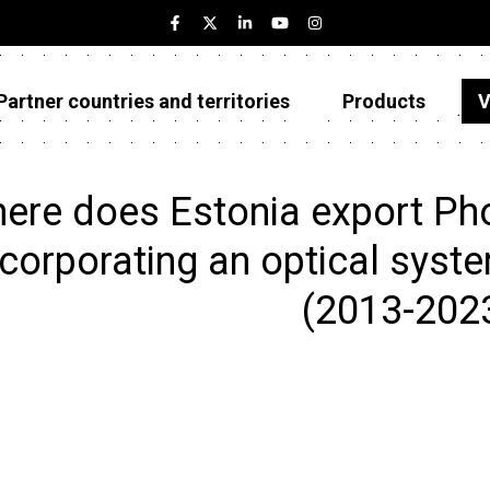
Partner countries and territories
Products
V
Estonia
Partner countries and territories
ere does Estonia export Ph
Products
ncorporating an optical system
Visualizations
(2013-202
About