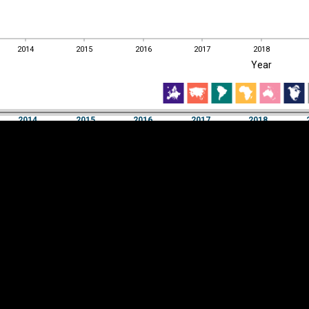
2014
2015
2016
2017
2018
EST
|
ENG
Year
2014
2015
2016
2017
2018
Year
2014
2015
2016
2017
2018
Y
Category
AXIS
Visualizations
d territories
About
Feedback