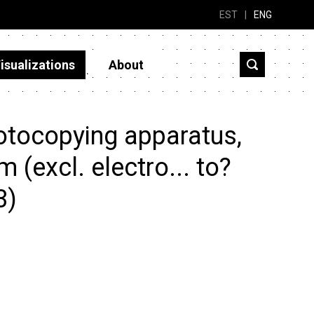
EST
|
ENG
isualizations
About
otocopying apparatus,
 (excl. electro... to?
3)