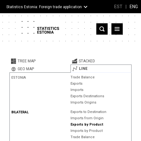
EST
|
ENG
Statistics Estonia: Foreign trade application
Estonia
Partner countries and territories
TREE MAP
STACKED
Products
LINE
GEO MAP
Trade Balance
ESTONIA
Visualizations
Exports
Imports
About
Exports Destinations
Imports Origins
Exports to Destination
BILATERAL
Imports from Origin
Exports by Product
Imports by Product
Trade Balance