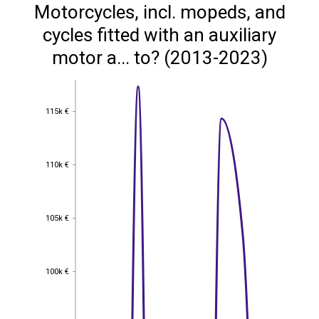
Motorcycles, incl. mopeds, and
cycles fitted with an auxiliary
motor a... to? (2013-2023)
115k €
115k €
110k €
110k €
105k €
105k €
100k €
100k €