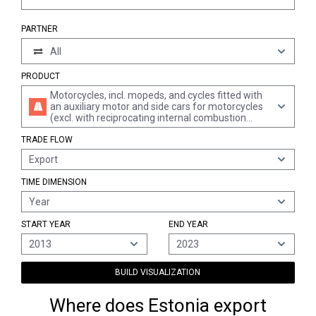
PARTNER
All
PRODUCT
Motorcycles, incl. mopeds, and cycles fitted with
an auxiliary motor and side cars for motorcycles
(excl. with reciprocating internal combustion
piston engine)
TRADE FLOW
Export
TIME DIMENSION
Year
START YEAR
END YEAR
2013
2023
BUILD VISUALIZATION
Where does Estonia export