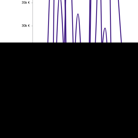
35k €
35k €
EST
|
ENG
30k €
30k €
25k €
25k €
20k €
20k €
15k €
15k €
10k €
10k €