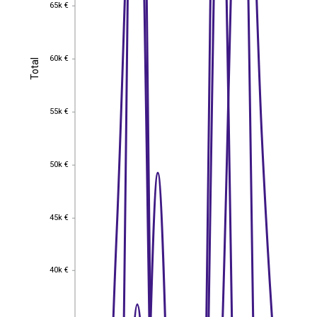
65k €
65k €
60k €
Total
60k €
Total
55k €
55k €
50k €
50k €
45k €
45k €
40k €
40k €