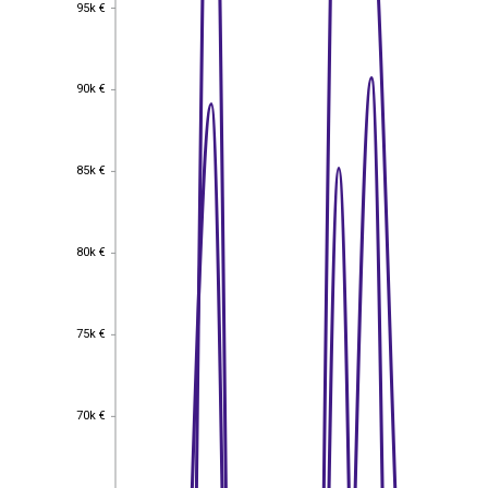
95k €
95k €
90k €
90k €
85k €
85k €
80k €
80k €
75k €
75k €
70k €
70k €