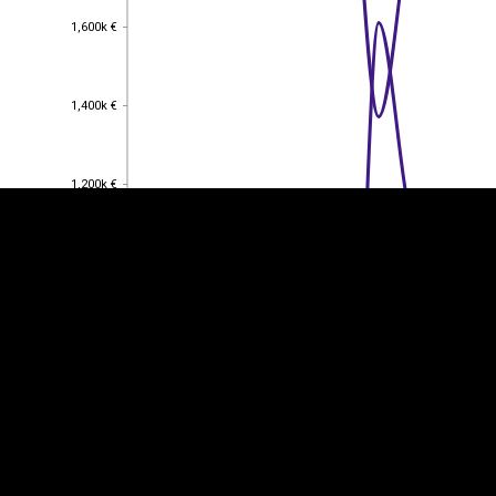
1,600k €
1,600k €
EST
|
ENG
1,400k €
1,400k €
1,200k €
1,200k €
1,000k €
1,000k €
800k €
800k €
600k €
600k €
400k €