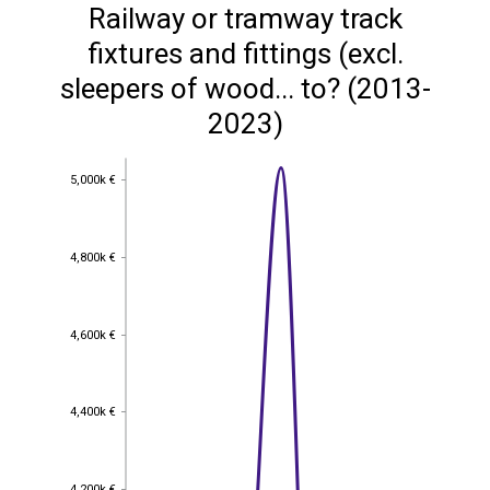
Railway or tramway track
fixtures and fittings (excl.
sleepers of wood... to? (2013-
2023)
5,000k €
5,000k €
4,800k €
4,800k €
4,600k €
4,600k €
4,400k €
4,400k €
4,200k €
4,200k €