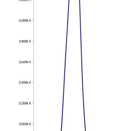
4,000k €
4,000k €
3,800k €
3,800k €
3,600k €
3,600k €
3,400k €
3,400k €
3,200k €
3,200k €
3,000k €
3,000k €