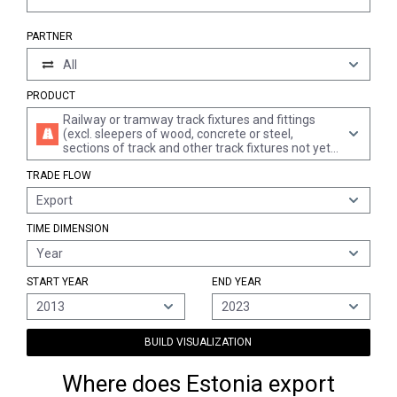
PARTNER
All
PRODUCT
Railway or tramway track fixtures and fittings
(excl. sleepers of wood, concrete or steel,
sections of track and other track fixtures not yet
assembled and railway or tramway track
TRADE FLOW
construction material); mechanical, incl.
electromechanical, signalling, safety or traffic
Export
control equipment for railways, tramways, roads,
inland waterways, parking facilities, port
TIME DIMENSION
installations or airfields; parts of the foregoing
Year
START YEAR
END YEAR
2013
2023
BUILD VISUALIZATION
Where does Estonia export