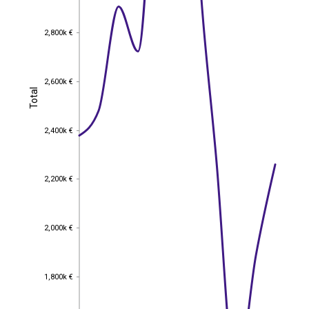
2,800k €
2,800k €
2,600k €
2,600k €
Total
Total
2,400k €
2,400k €
2,200k €
2,200k €
2,000k €
2,000k €
1,800k €
1,800k €