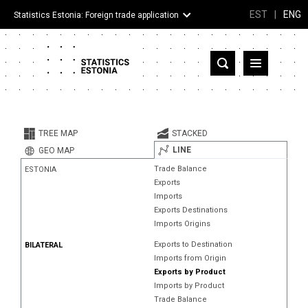
EST
|
ENG
Statistics Estonia: Foreign trade application
Estonia
Partner countries and territories
TREE MAP
STACKED
Products
LINE
GEO MAP
Trade Balance
ESTONIA
Visualizations
Exports
Imports
About
Exports Destinations
Imports Origins
Exports to Destination
BILATERAL
Imports from Origin
Exports by Product
Imports by Product
Trade Balance