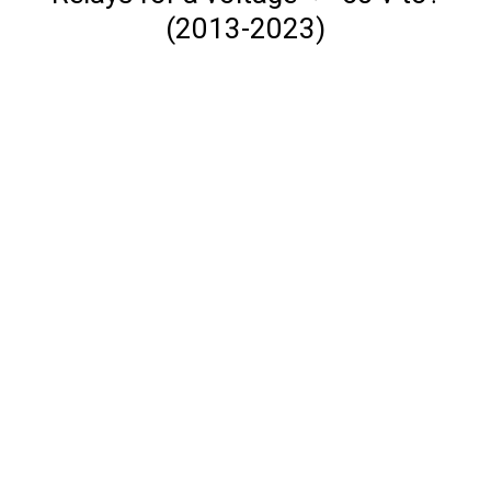
(2013-2023)