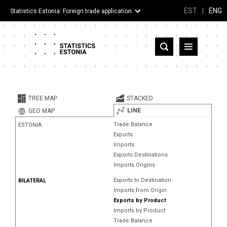
EST
|
ENG
Statistics Estonia: Foreign trade application
Estonia
Partner countries and territories
TREE MAP
STACKED
Products
LINE
GEO MAP
Trade Balance
ESTONIA
Visualizations
Exports
Imports
About
Exports Destinations
Imports Origins
Exports to Destination
BILATERAL
Imports from Origin
Exports by Product
Imports by Product
Trade Balance