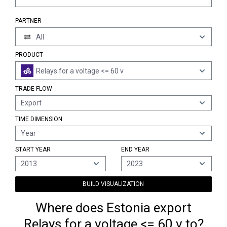
PARTNER
All
PRODUCT
Relays for a voltage <= 60 v
TRADE FLOW
Export
TIME DIMENSION
Year
START YEAR
END YEAR
2013
2023
BUILD VISUALIZATION
Where does Estonia export
Relays for a voltage <= 60 v to?