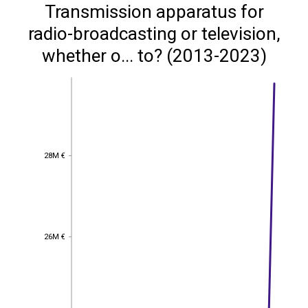
Transmission apparatus for
radio-broadcasting or television,
whether o... to? (2013-2023)
28M €
28M €
26M €
26M €