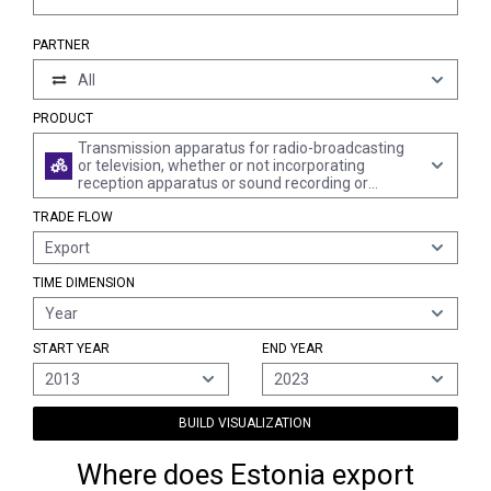
PARTNER
All
PRODUCT
Transmission apparatus for radio-broadcasting
or television, whether or not incorporating
reception apparatus or sound recording or
reproducing apparatus; television cameras,
TRADE FLOW
digital cameras and video camera recorders
Export
TIME DIMENSION
Year
START YEAR
END YEAR
2013
2023
BUILD VISUALIZATION
Where does Estonia export