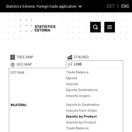
EST
|
ENG
Statistics Estonia: Foreign trade application
Estonia
Partner countries and territories
TREE MAP
STACKED
Products
LINE
GEO MAP
Trade Balance
ESTONIA
Visualizations
Exports
Imports
About
Exports Destinations
Imports Origins
Exports to Destination
BILATERAL
Imports from Origin
Exports by Product
Imports by Product
Trade Balance