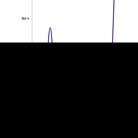
EST
|
ENG
8M €
8M €
6M €
6M €
4M €
4M €
2M €
2M €