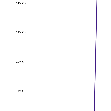
24M €
24M €
22M €
22M €
20M €
20M €
18M €
18M €