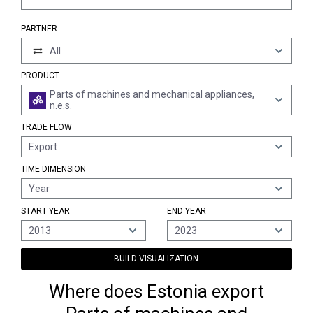
PARTNER
All
PRODUCT
Parts of machines and mechanical appliances,
n.e.s.
TRADE FLOW
Export
TIME DIMENSION
Year
START YEAR
END YEAR
2013
2023
BUILD VISUALIZATION
Where does Estonia export