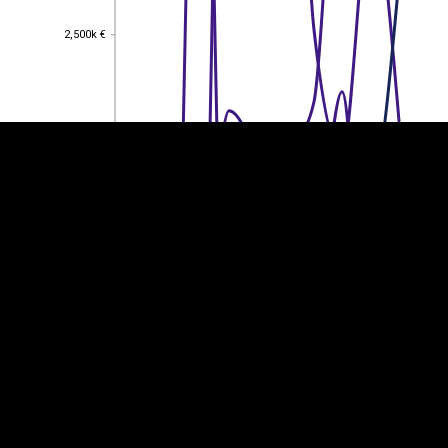
EST
|
ENG
2,500k €
2,500k €
2,000k €
2,000k €
1,500k €
1,500k €
1,000k €
1,000k €
500k €
500k €