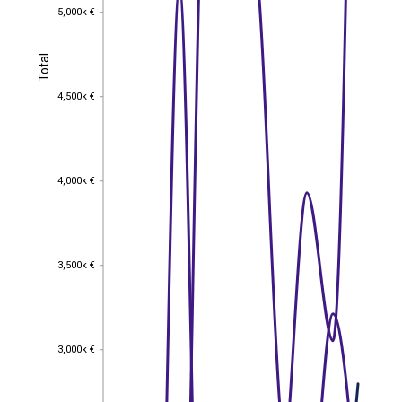
5,000k €
5,000k €
Total
Total
4,500k €
4,500k €
4,000k €
4,000k €
3,500k €
3,500k €
3,000k €
3,000k €