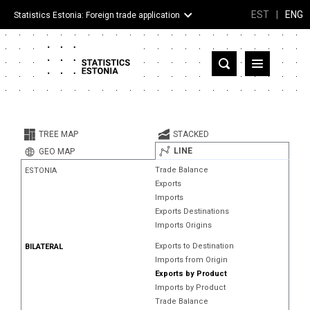
EST
|
ENG
Statistics Estonia: Foreign trade application
Estonia
Partner countries and territories
TREE MAP
STACKED
Products
LINE
GEO MAP
Trade Balance
ESTONIA
Visualizations
Exports
Imports
About
Exports Destinations
Imports Origins
Exports to Destination
BILATERAL
Imports from Origin
Exports by Product
Imports by Product
Trade Balance