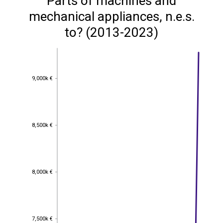
Parts of machines and
mechanical appliances, n.e.s.
to? (2013-2023)
9,000k €
9,000k €
8,500k €
8,500k €
8,000k €
8,000k €
7,500k €
7,500k €