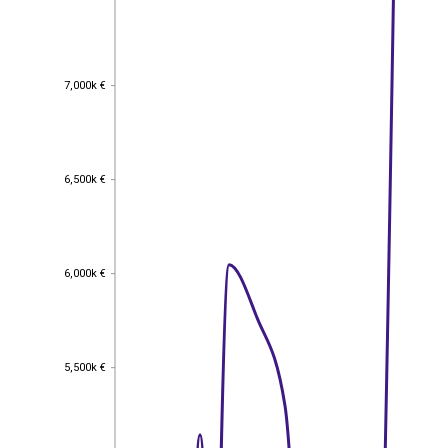
7,000k €
7,000k €
6,500k €
6,500k €
6,000k €
6,000k €
5,500k €
5,500k €