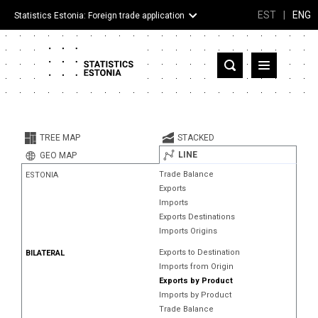
EST
|
ENG
Statistics Estonia: Foreign trade application
Estonia
Partner countries and territories
TREE MAP
STACKED
Products
LINE
GEO MAP
Trade Balance
ESTONIA
Visualizations
Exports
Imports
About
Exports Destinations
Imports Origins
Exports to Destination
BILATERAL
Imports from Origin
Exports by Product
Imports by Product
Trade Balance