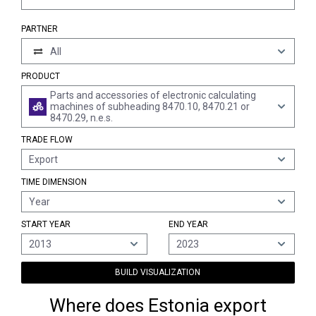
PARTNER
All
PRODUCT
Parts and accessories of electronic calculating
machines of subheading 8470.10, 8470.21 or
8470.29, n.e.s.
TRADE FLOW
Export
TIME DIMENSION
Year
START YEAR
END YEAR
2013
2023
BUILD VISUALIZATION
Where does Estonia export