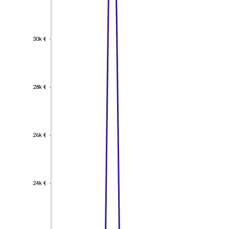
30k €
30k €
28k €
28k €
26k €
26k €
24k €
24k €
22k €