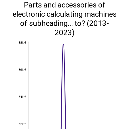
Parts and accessories of
electronic calculating machines
of subheading... to? (2013-
2023)
38k €
38k €
36k €
36k €
34k €
34k €
32k €
32k €