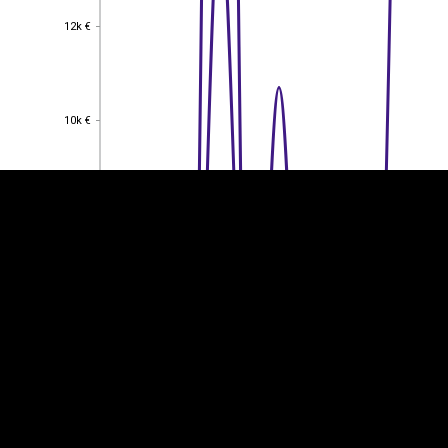
12k €
12k €
EST
|
ENG
10k €
10k €
8k €
8k €
6k €
6k €
4k €
4k €