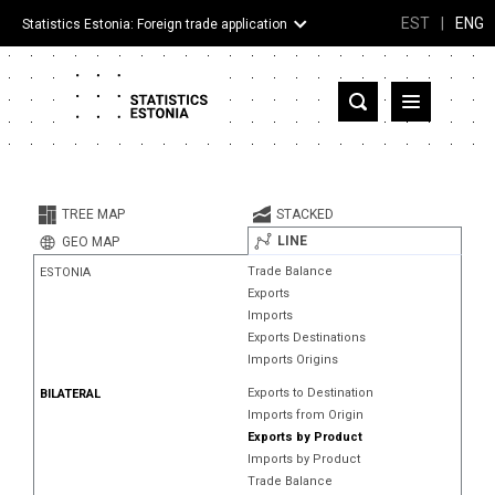
EST
|
ENG
Statistics Estonia: Foreign trade application
Estonia
Partner countries and territories
TREE MAP
STACKED
Products
LINE
GEO MAP
Trade Balance
ESTONIA
Visualizations
Exports
Imports
About
Exports Destinations
Imports Origins
Exports to Destination
BILATERAL
Imports from Origin
Exports by Product
Imports by Product
Trade Balance