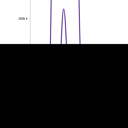
EST
|
ENG
200k €
200k €
150k €
150k €
100k €
100k €
50k €
50k €