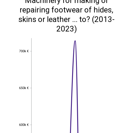
Machinery for making or
repairing footwear of hides,
skins or leather ... to? (2013-
2023)
700k €
700k €
650k €
650k €
600k €
600k €