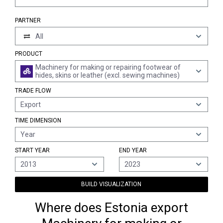
PARTNER
All
PRODUCT
Machinery for making or repairing footwear of
hides, skins or leather (excl. sewing machines)
TRADE FLOW
Export
TIME DIMENSION
Year
START YEAR
END YEAR
2013
2023
BUILD VISUALIZATION
Where does Estonia export