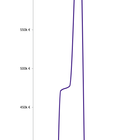
550k €
550k €
500k €
500k €
450k €
450k €