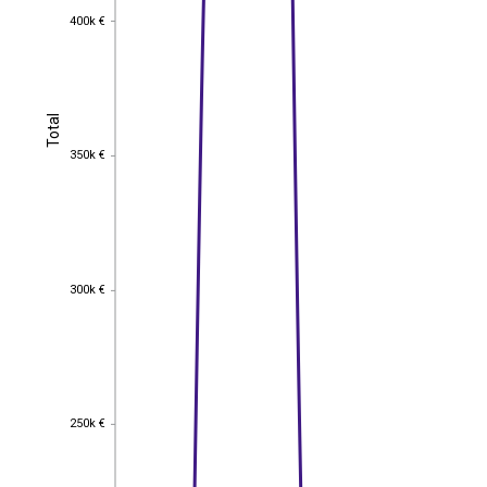
400k €
400k €
Total
Total
350k €
350k €
300k €
300k €
250k €
250k €