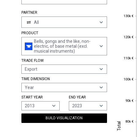
PARTNER
130k €
130k €
All
PRODUCT
120k €
120k €
Bells, gongs and the like, non-
electric, of base metal (excl.
musical instruments)
110k €
110k €
TRADE FLOW
Export
100k €
TIME DIMENSION
100k €
Year
START YEAR
END YEAR
90k €
90k €
2013
2023
BUILD VISUALIZATION
80k €
Total
80k €
Total