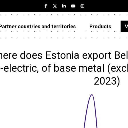
Partner countries and territories
Products
V
Estonia
Partner countries and territories
ere does Estonia export Bell
Products
-electric, of base metal (excl
Visualizations
2023)
About