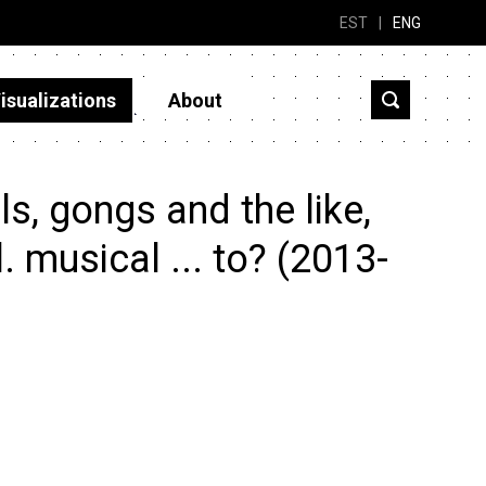
EST
|
ENG
isualizations
About
s, gongs and the like,
. musical ... to? (2013-