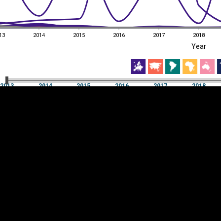
13
2014
2015
2016
2017
2018
EST
|
ENG
Year
13
2014
2015
2016
2017
2018
Year
2013
2014
2015
2016
2017
2018
Y
Category
AXIS
Visualizations
d territories
About
Feedback