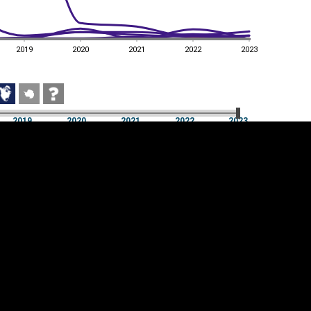
2019
2020
2021
2022
2023
2019
2020
2021
2022
2023
2019
2020
2021
2022
2023
Cookie settings