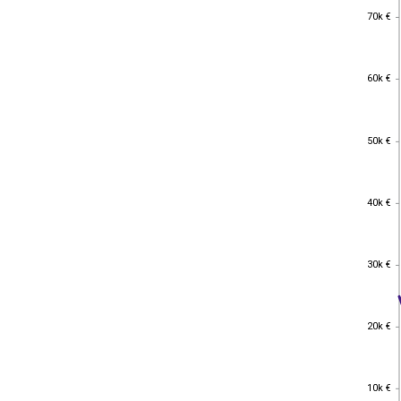
70k €
70k €
60k €
60k €
50k €
50k €
40k €
40k €
30k €
30k €
20k €
20k €
10k €
10k €