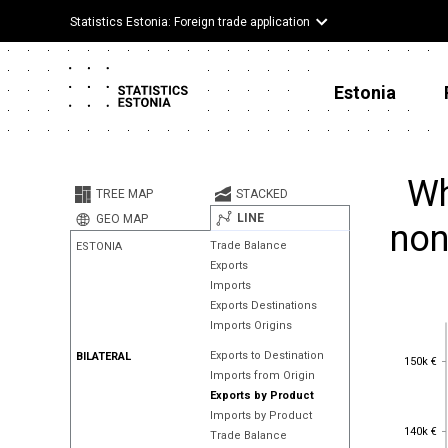
Statistics Estonia: Foreign trade application
Estonia
Wh
TREE MAP
STACKED
LINE
GEO MAP
non
Trade Balance
ESTONIA
Exports
Imports
Exports Destinations
Imports Origins
Exports to Destination
150k €
BILATERAL
150k €
Imports from Origin
Exports by Product
Imports by Product
140k €
140k €
Trade Balance