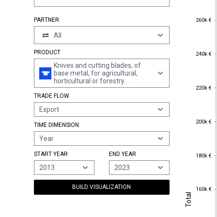
260k €
PARTNER
260k €
All
240k €
PRODUCT
240k €
Knives and cutting blades, of
base metal, for agricultural,
horticultural or forestry
220k €
220k €
machines (excl. those for wood-
TRADE FLOW
working)
Export
200k €
200k €
TIME DIMENSION
Year
180k €
START YEAR
END YEAR
180k €
2013
2023
BUILD VISUALIZATION
160k €
160k €
Total
Total