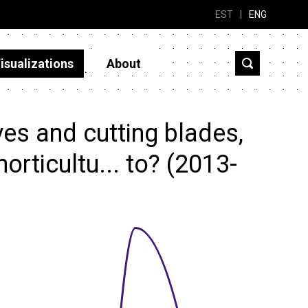
EST
|
ENG
isualizations
About
es and cutting blades,
horticultu... to? (2013-