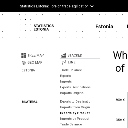
Statistics Estonia: Foreign trade application
Estonia
Whe
TREE MAP
STACKED
LINE
GEO MAP
of 
Trade Balance
ESTONIA
Exports
Imports
Exports Destinations
Imports Origins
300k €
300k €
Exports to Destination
BILATERAL
Imports from Origin
Exports by Product
280k €
Imports by Product
280k €
Trade Balance