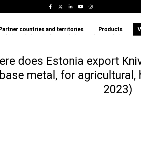
Partner countries and territories
Products
V
Estonia
Partner countries and territories
re does Estonia export Kniv
Products
base metal, for agricultural, 
Visualizations
2023)
About