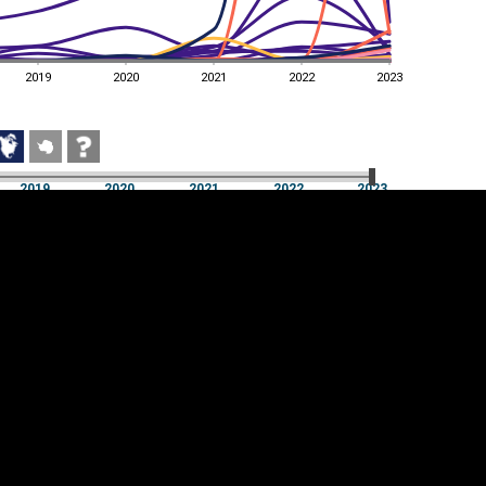
2019
2020
2021
2022
2023
2019
2020
2021
2022
2023
2019
2020
2021
2022
2023
Cookie settings