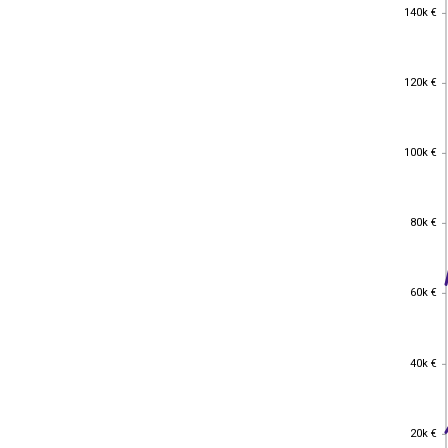
140k €
140k €
120k €
120k €
100k €
100k €
80k €
80k €
60k €
60k €
40k €
40k €
20k €
20k €