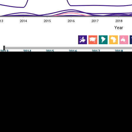
13
2014
2015
2016
2017
2018
EST
|
ENG
Year
13
2014
2015
2016
2017
2018
Year
2013
2014
2015
2016
2017
2018
Y
Category
AXIS
Visualizations
d territories
About
Feedback