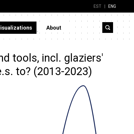
EST
|
ENG
isualizations
About
tools, incl. glaziers'
.s. to? (2013-2023)