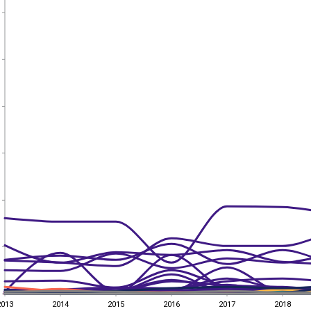
2013
2014
2015
2016
2017
2018