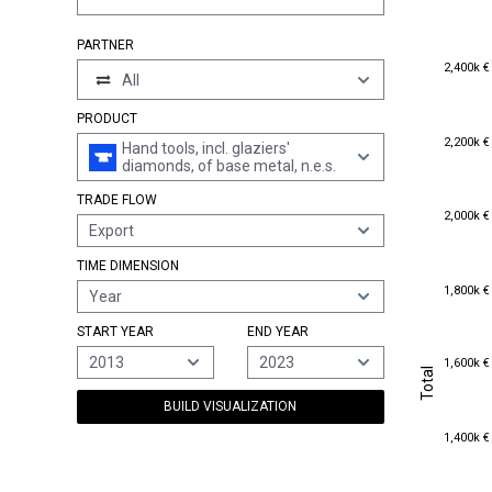
PARTNER
2,400k €
2,400k €
All
PRODUCT
2,200k €
2,200k €
Hand tools, incl. glaziers'
diamonds, of base metal, n.e.s.
TRADE FLOW
2,000k €
2,000k €
Export
TIME DIMENSION
1,800k €
1,800k €
Year
START YEAR
END YEAR
1,600k €
2013
2023
1,600k €
Total
Total
BUILD VISUALIZATION
1,400k €
1,400k €