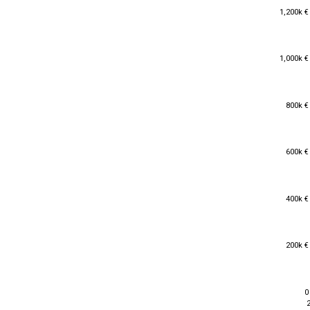
1,200k €
1,200k €
1,000k €
1,000k €
800k €
800k €
600k €
600k €
400k €
400k €
200k €
200k €
0
0