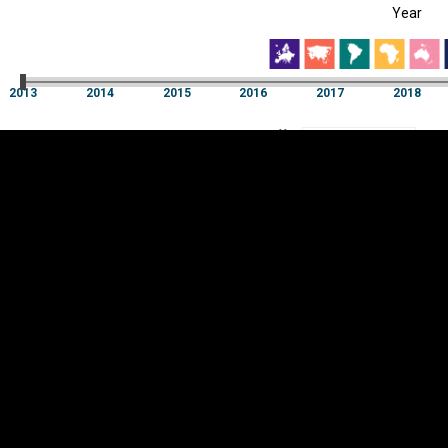
Year
EST
|
ENG
2013
2014
2015
2016
2017
2018
Year
2013
2014
2015
2016
2017
2018
Y
Category
AXIS
Visualizations
d territories
About
Feedback