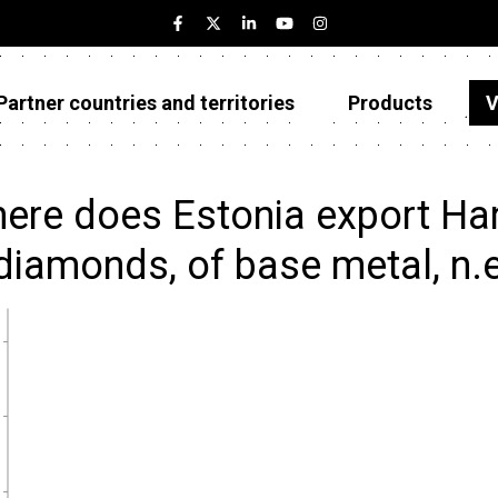
Partner countries and territories
Products
V
Estonia
Partner countries and territories
ere does Estonia export Hand 
Products
diamonds, of base metal, n.e
Visualizations
About