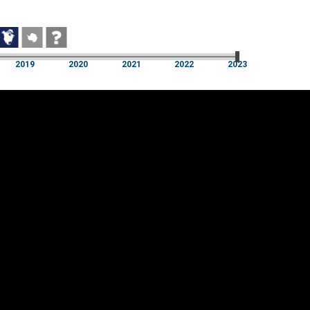
2019
2020
2021
2022
2023
2019
2020
2021
2022
2023
Cookie settings