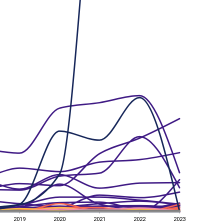
2019
2020
2021
2022
2023