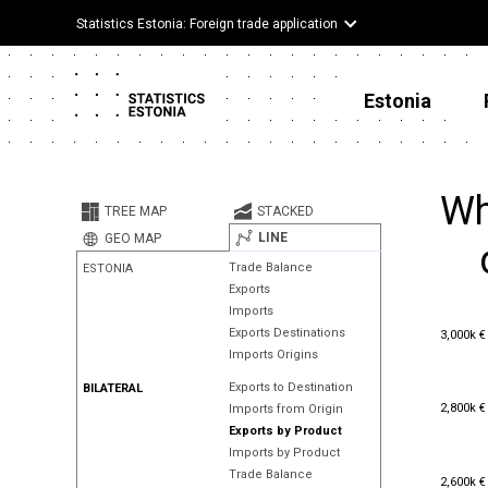
Statistics Estonia: Foreign trade application
Estonia
Wh
TREE MAP
STACKED
LINE
GEO MAP
Trade Balance
ESTONIA
Exports
Imports
3,000k €
Exports Destinations
3,000k €
Imports Origins
Exports to Destination
BILATERAL
2,800k €
2,800k €
Imports from Origin
Exports by Product
Imports by Product
Trade Balance
2,600k €
2,600k €