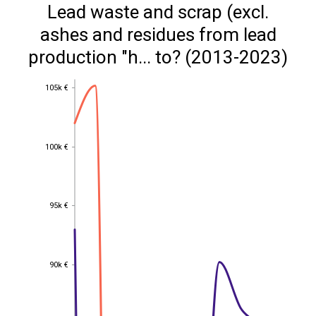
Lead waste and scrap (excl.
ashes and residues from lead
production "h... to? (2013-2023)
105k €
105k €
100k €
100k €
95k €
95k €
90k €
90k €