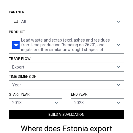
PARTNER
All
PRODUCT
Lead waste and scrap (excl. ashes and residues
from lead production "heading no 2620", and
ingots or other similar unwrought shapes, of
remelted waste and scrap, of lead "heading no
TRADE FLOW
7801" and waste and scrap of primary cells,
primary batteries et electric accumulators)
Export
TIME DIMENSION
Year
START YEAR
END YEAR
2013
2023
BUILD VISUALIZATION
Where does Estonia export