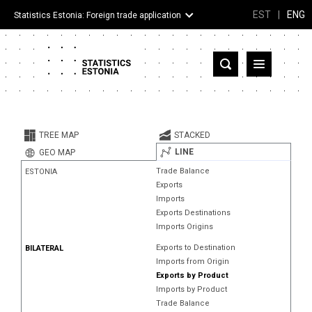
EST
|
ENG
Statistics Estonia: Foreign trade application
Estonia
Partner countries and territories
TREE MAP
STACKED
Products
LINE
GEO MAP
Trade Balance
ESTONIA
Visualizations
Exports
Imports
About
Exports Destinations
Imports Origins
Exports to Destination
BILATERAL
Imports from Origin
Exports by Product
Imports by Product
Trade Balance