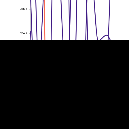
30k €
30k €
EST
|
ENG
25k €
25k €
20k €
20k €
15k €
15k €
10k €
10k €
5k €