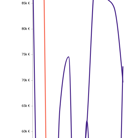
85k €
85k €
80k €
80k €
75k €
75k €
70k €
70k €
65k €
65k €
60k €
60k €