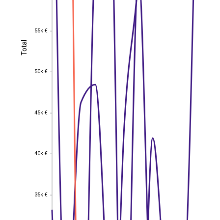
55k €
55k €
Total
Total
50k €
50k €
45k €
45k €
40k €
40k €
35k €
35k €