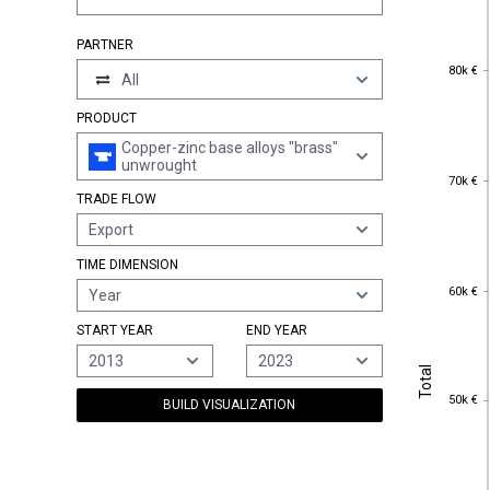
PARTNER
80k €
80k €
All
PRODUCT
Copper-zinc base alloys "brass"
unwrought
70k €
70k €
TRADE FLOW
Export
TIME DIMENSION
60k €
60k €
Year
START YEAR
END YEAR
2013
2023
Total
Total
50k €
50k €
BUILD VISUALIZATION