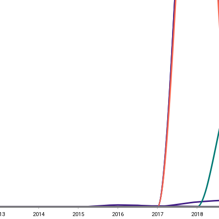
13
2014
2015
2016
2017
2018