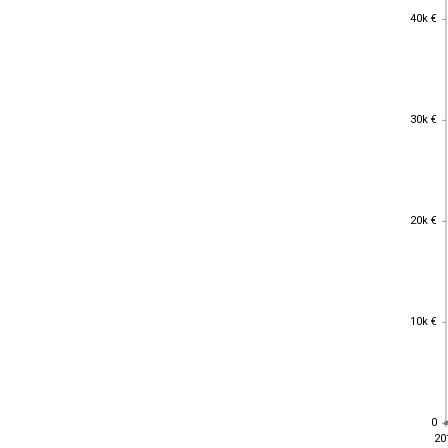
40k €
40k €
30k €
30k €
20k €
20k €
10k €
10k €
0
0
20