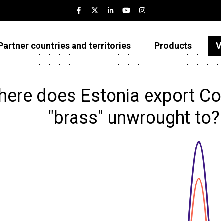
Partner countries and territories
Products
V
Estonia
Partner countries and territories
ere does Estonia export Co
Products
"brass" unwrought to
Visualizations
About