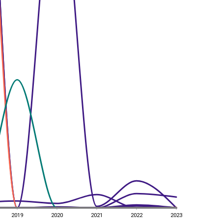
2019
2020
2021
2022
2023