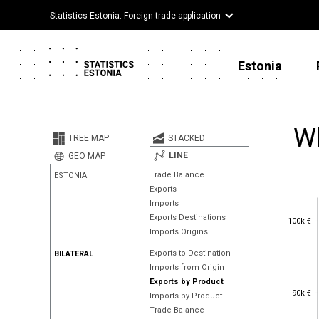
Statistics Estonia: Foreign trade application
Estonia
Wh
TREE MAP
STACKED
LINE
GEO MAP
Trade Balance
ESTONIA
Exports
Imports
100k €
Exports Destinations
100k €
Imports Origins
Exports to Destination
BILATERAL
Imports from Origin
Exports by Product
90k €
90k €
Imports by Product
Trade Balance