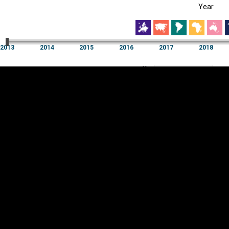
Year
EST
|
ENG
13
2014
2015
2016
2017
2018
Year
2013
2014
2015
2016
2017
2018
Y
Category
AXIS
Visualizations
d territories
About
Feedback