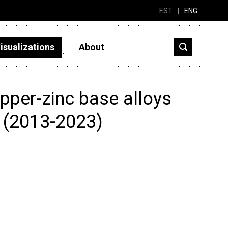
EST
|
ENG
isualizations
About
pper-zinc base alloys
? (2013-2023)