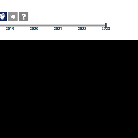
2019
2020
2021
2022
2023
2019
2020
2021
2022
2023
Cookie settings