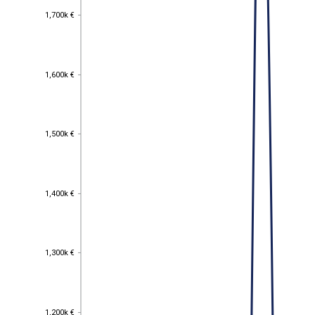
1,700k €
1,700k €
1,600k €
1,600k €
1,500k €
1,500k €
1,400k €
1,400k €
1,300k €
1,300k €
1,200k €
1,200k €