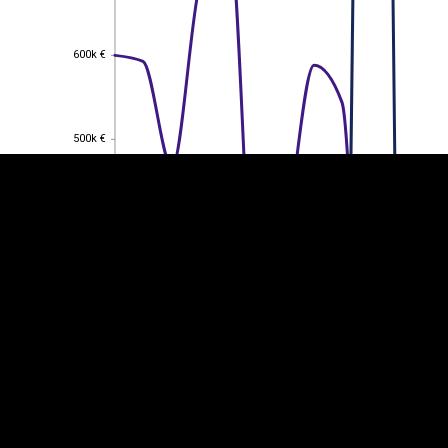
600k €
600k €
EST
|
ENG
500k €
500k €
400k €
400k €
300k €
300k €
200k €
200k €