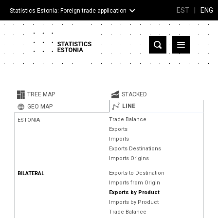
EST
|
ENG
Statistics Estonia: Foreign trade application
Estonia
Partner countries and territories
TREE MAP
STACKED
Products
LINE
GEO MAP
Trade Balance
ESTONIA
Visualizations
Exports
Imports
About
Exports Destinations
Imports Origins
Exports to Destination
BILATERAL
Imports from Origin
Exports by Product
Imports by Product
Trade Balance