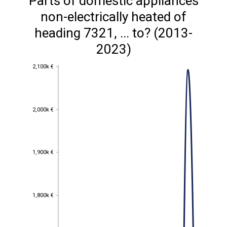
Parts of domestic appliances
non-electrically heated of
heading 7321, ... to? (2013-
2023)
2,100k €
2,100k €
2,000k €
2,000k €
1,900k €
1,900k €
1,800k €
1,800k €