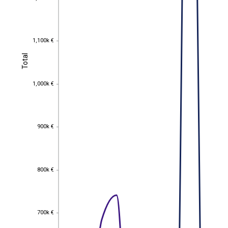
1,100k €
1,100k €
Total
Total
1,000k €
1,000k €
900k €
900k €
800k €
800k €
700k €
700k €