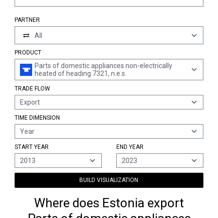
PARTNER
All
PRODUCT
Parts of domestic appliances non-electrically
heated of heading 7321, n.e.s.
TRADE FLOW
Export
TIME DIMENSION
Year
START YEAR
END YEAR
2013
2023
BUILD VISUALIZATION
Where does Estonia export