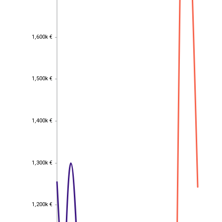
1,600k €
1,600k €
1,500k €
1,500k €
1,400k €
1,400k €
1,300k €
1,300k €
1,200k €
1,200k €