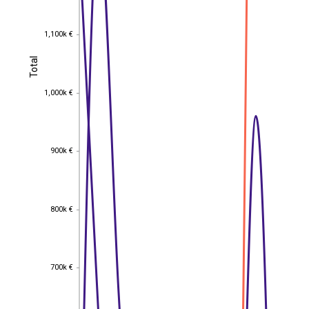
1,100k €
1,100k €
Total
Total
1,000k €
1,000k €
900k €
900k €
800k €
800k €
700k €
700k €