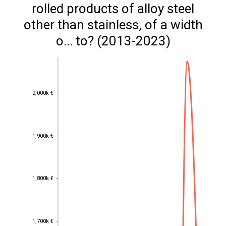
rolled products of alloy steel
other than stainless, of a width
o... to? (2013-2023)
2,000k €
2,000k €
1,900k €
1,900k €
1,800k €
1,800k €
1,700k €
1,700k €