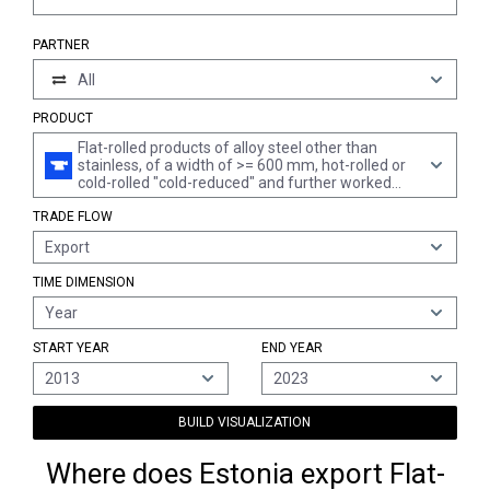
PARTNER
All
PRODUCT
Flat-rolled products of alloy steel other than
stainless, of a width of >= 600 mm, hot-rolled or
cold-rolled "cold-reduced" and further worked
(excl. plated or coated with zinc and products of
TRADE FLOW
silicon-electrical steel)
Export
TIME DIMENSION
Year
START YEAR
END YEAR
2013
2023
BUILD VISUALIZATION
Where does Estonia export Flat-