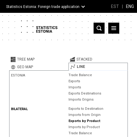
EST
|
ENG
Statistics Estonia: Foreign trade application
Estonia
Partner countries and territories
TREE MAP
STACKED
Products
LINE
GEO MAP
Trade Balance
ESTONIA
Visualizations
Exports
Imports
About
Exports Destinations
Imports Origins
Exports to Destination
BILATERAL
Imports from Origin
Exports by Product
Imports by Product
Trade Balance