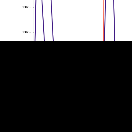
600k €
600k €
EST
|
ENG
500k €
500k €
400k €
400k €
300k €
300k €
200k €
200k €
100k €