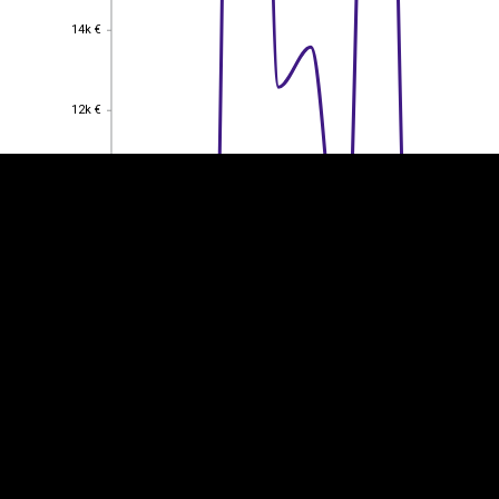
14k €
14k €
EST
|
ENG
12k €
12k €
10k €
10k €
8k €
8k €
6k €
6k €
4k €
4k €