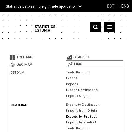
EST
|
ENG
Statistics Estonia: Foreign trade application
Estonia
Partner countries and territories
TREE MAP
STACKED
Products
LINE
GEO MAP
Trade Balance
ESTONIA
Visualizations
Exports
Imports
About
Exports Destinations
Imports Origins
Exports to Destination
BILATERAL
Imports from Origin
Exports by Product
Imports by Product
Trade Balance