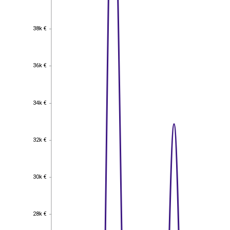
38k €
38k €
36k €
36k €
34k €
34k €
32k €
32k €
30k €
30k €
28k €
28k €