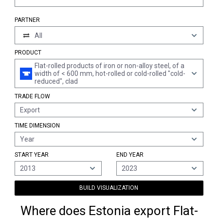
PARTNER
All
PRODUCT
Flat-rolled products of iron or non-alloy steel, of a
width of < 600 mm, hot-rolled or cold-rolled "cold-
reduced", clad
TRADE FLOW
Export
TIME DIMENSION
Year
START YEAR
END YEAR
2013
2023
BUILD VISUALIZATION
Where does Estonia export Flat-