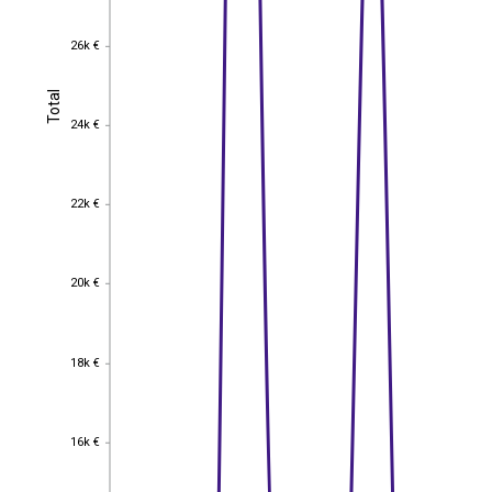
26k €
26k €
Total
Total
24k €
24k €
22k €
22k €
20k €
20k €
18k €
18k €
16k €
16k €