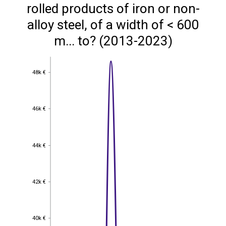
rolled products of iron or non-
alloy steel, of a width of < 600
m... to? (2013-2023)
48k €
48k €
46k €
46k €
44k €
44k €
42k €
42k €
40k €
40k €