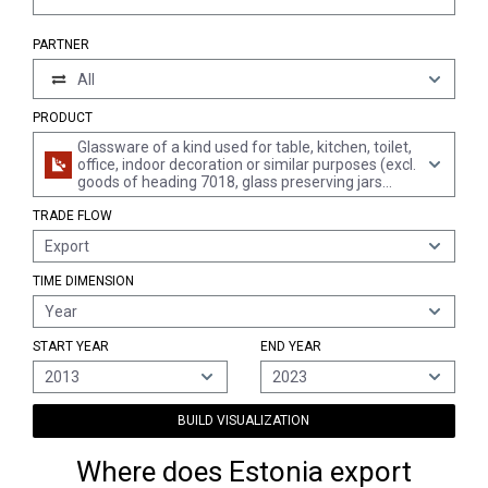
PARTNER
All
PRODUCT
Glassware of a kind used for table, kitchen, toilet,
office, indoor decoration or similar purposes (excl.
goods of heading 7018, glass preserving jars
"sterilising jars", mirrors, leaded lights and the like,
TRADE FLOW
lighting fittings and parts thereof, atomizers for
perfume and the like, vacuum flasks and other
Export
vacuum vessels)
TIME DIMENSION
Year
START YEAR
END YEAR
2013
2023
BUILD VISUALIZATION
Where does Estonia export