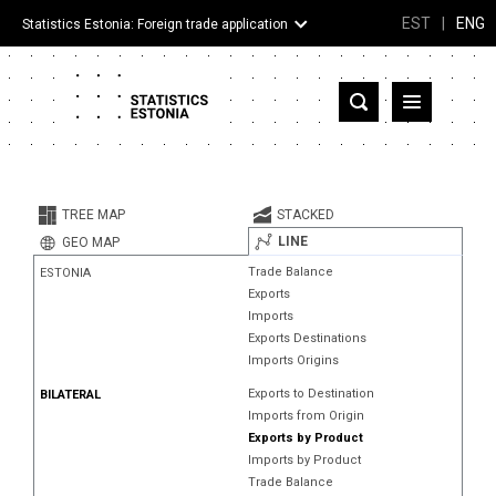
EST
|
ENG
Statistics Estonia: Foreign trade application
Estonia
Partner countries and territories
TREE MAP
STACKED
Products
LINE
GEO MAP
Trade Balance
ESTONIA
Visualizations
Exports
Imports
About
Exports Destinations
Imports Origins
Exports to Destination
BILATERAL
Imports from Origin
Exports by Product
Imports by Product
Trade Balance