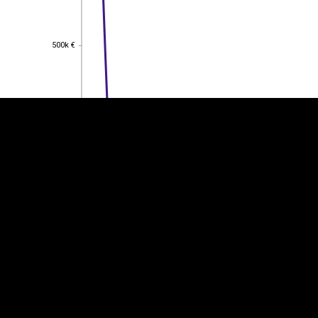
EST
|
ENG
500k €
500k €
400k €
400k €
300k €
300k €
200k €
200k €
100k €
100k €