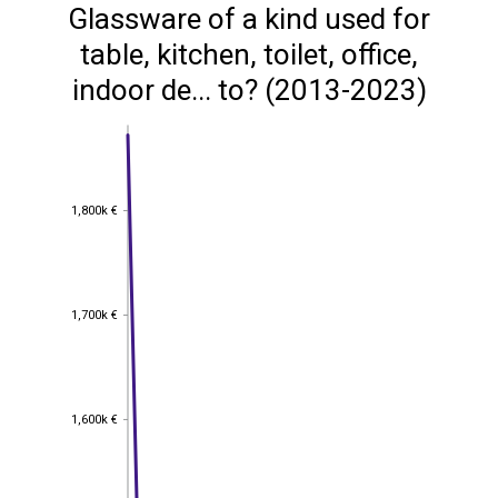
Glassware of a kind used for
table, kitchen, toilet, office,
indoor de... to? (2013-2023)
1,800k €
1,800k €
1,700k €
1,700k €
1,600k €
1,600k €