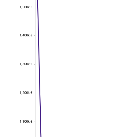
1,500k €
1,500k €
1,400k €
1,400k €
1,300k €
1,300k €
1,200k €
1,200k €
1,100k €
1,100k €