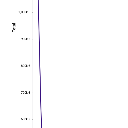
1,000k €
1,000k €
Total
Total
900k €
900k €
800k €
800k €
700k €
700k €
600k €
600k €