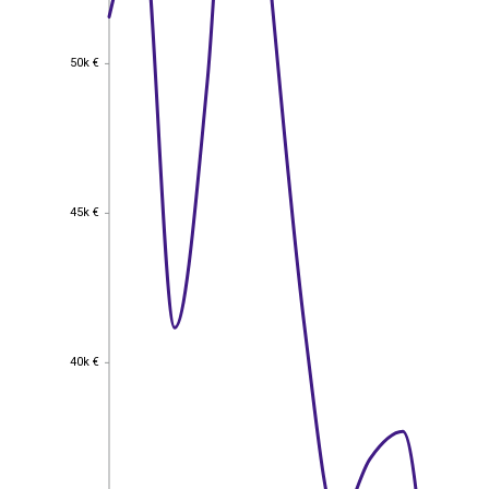
50k €
50k €
45k €
45k €
40k €
40k €