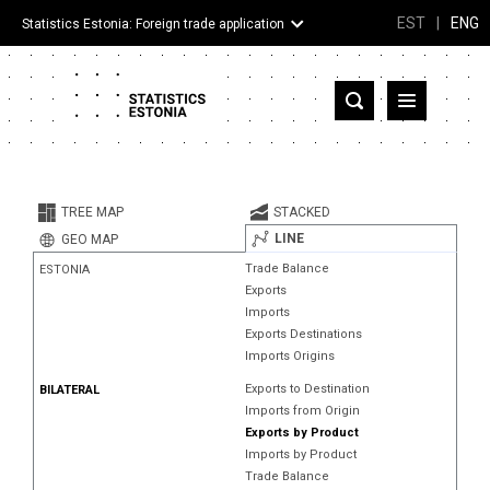
EST
|
ENG
Statistics Estonia: Foreign trade application
Estonia
Partner countries and territories
TREE MAP
STACKED
Products
LINE
GEO MAP
Trade Balance
ESTONIA
Visualizations
Exports
Imports
About
Exports Destinations
Imports Origins
Exports to Destination
BILATERAL
Imports from Origin
Exports by Product
Imports by Product
Trade Balance