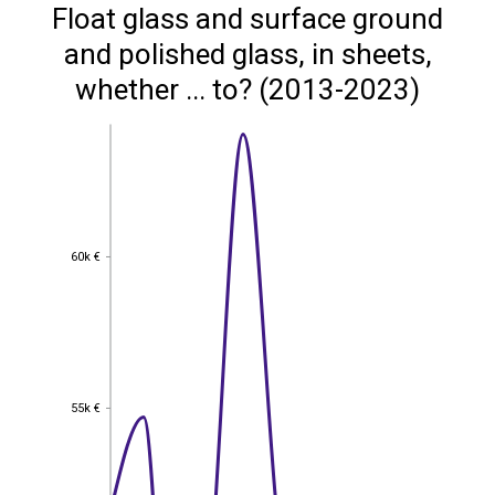
Float glass and surface ground
and polished glass, in sheets,
whether ... to? (2013-2023)
60k €
60k €
55k €
55k €