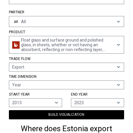
PARTNER
All
PRODUCT
Float glass and surface ground and polished
glass, in sheets, whether or not having an
absorbent, reflecting or non-reflecting layer,
wired, but not otherwise worked
TRADE FLOW
Export
TIME DIMENSION
Year
START YEAR
END YEAR
2013
2023
BUILD VISUALIZATION
Where does Estonia export