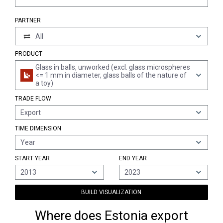
PARTNER
All
PRODUCT
Glass in balls, unworked (excl. glass microspheres
<= 1 mm in diameter, glass balls of the nature of
a toy)
TRADE FLOW
Export
TIME DIMENSION
Year
START YEAR
END YEAR
2013
2023
BUILD VISUALIZATION
Where does Estonia export