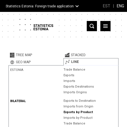
EST
|
ENG
Statistics Estonia: Foreign trade application
Estonia
Partner countries and territories
TREE MAP
STACKED
Products
LINE
GEO MAP
Trade Balance
ESTONIA
Visualizations
Exports
Imports
About
Exports Destinations
Imports Origins
Exports to Destination
BILATERAL
Imports from Origin
Exports by Product
Imports by Product
Trade Balance