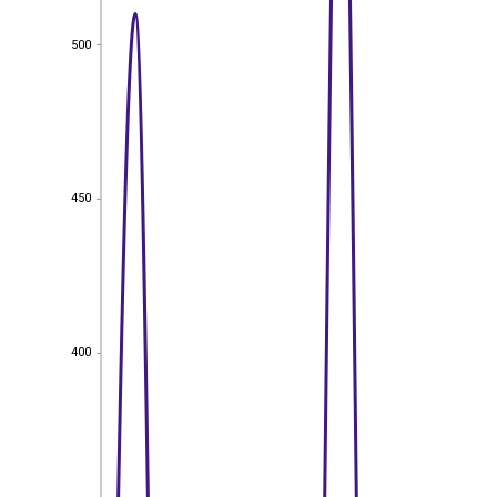
500
500
450
450
400
400