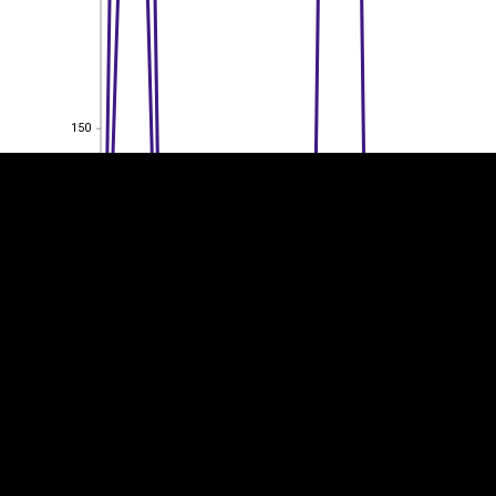
EST
|
ENG
150
150
100
100
50
50