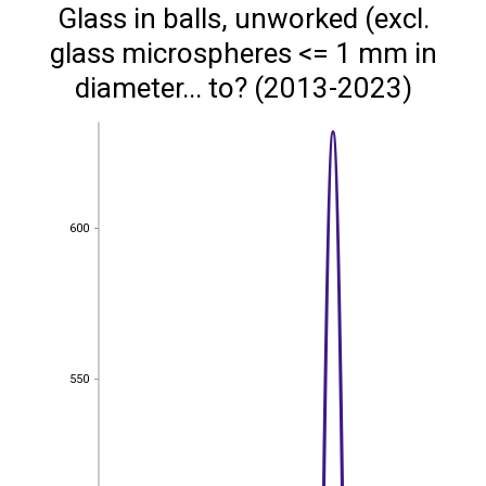
Glass in balls, unworked (excl.
glass microspheres <= 1 mm in
diameter... to? (2013-2023)
600
600
550
550