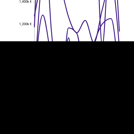
1,400k €
1,400k €
EST
|
ENG
1,200k €
1,200k €
1,000k €
1,000k €
800k €
800k €
600k €
600k €
400k €
400k €