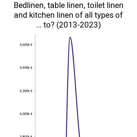
Bedlinen, table linen, toilet linen
and kitchen linen of all types of
... to? (2013-2023)
4,600k €
4,600k €
4,400k €
4,400k €
4,200k €
4,200k €
4,000k €
4,000k €
3,800k €
3,800k €