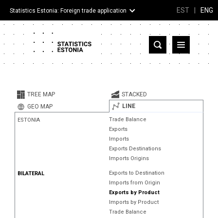
EST
|
ENG
Statistics Estonia: Foreign trade application
Estonia
Partner countries and territories
TREE MAP
STACKED
Products
LINE
GEO MAP
Trade Balance
ESTONIA
Visualizations
Exports
Imports
About
Exports Destinations
Imports Origins
Exports to Destination
BILATERAL
Imports from Origin
Exports by Product
Imports by Product
Trade Balance