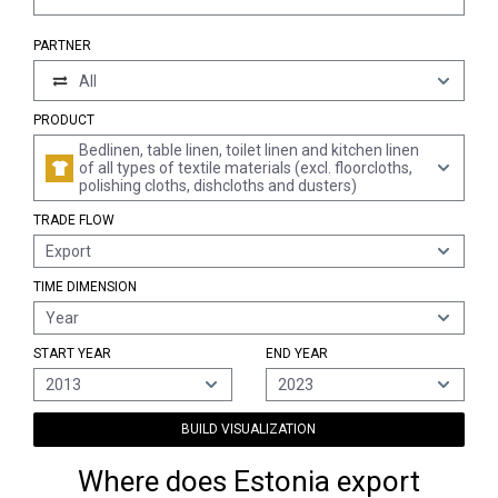
PARTNER
All
PRODUCT
Bedlinen, table linen, toilet linen and kitchen linen
of all types of textile materials (excl. floorcloths,
polishing cloths, dishcloths and dusters)
TRADE FLOW
Export
TIME DIMENSION
Year
START YEAR
END YEAR
2013
2023
BUILD VISUALIZATION
Where does Estonia export