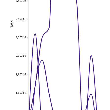
2,600k €
2,400k €
2,400k €
Total
Total
2,200k €
2,200k €
2,000k €
2,000k €
1,800k €
1,800k €
1,600k €
1,600k €