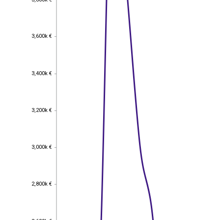
3,600k €
3,600k €
3,400k €
3,400k €
3,200k €
3,200k €
3,000k €
3,000k €
2,800k €
2,800k €
2,600k €