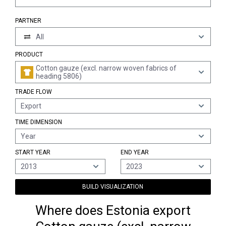
PARTNER
All
PRODUCT
Cotton gauze (excl. narrow woven fabrics of
heading 5806)
TRADE FLOW
Export
TIME DIMENSION
Year
START YEAR
END YEAR
2013
2023
BUILD VISUALIZATION
Where does Estonia export