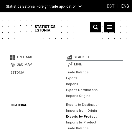
EST
|
ENG
Statistics Estonia: Foreign trade application
Estonia
Partner countries and territories
TREE MAP
STACKED
Products
LINE
GEO MAP
Trade Balance
ESTONIA
Visualizations
Exports
Imports
About
Exports Destinations
Imports Origins
Exports to Destination
BILATERAL
Imports from Origin
Exports by Product
Imports by Product
Trade Balance