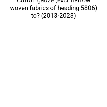
Cotton gauze (excl. narrow
woven fabrics of heading 5806)
to? (2013-2023)