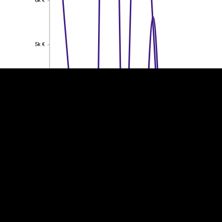
6k €
EST
|
ENG
5k €
5k €
4k €
4k €
3k €
3k €
2k €
2k €
1k €
1k €