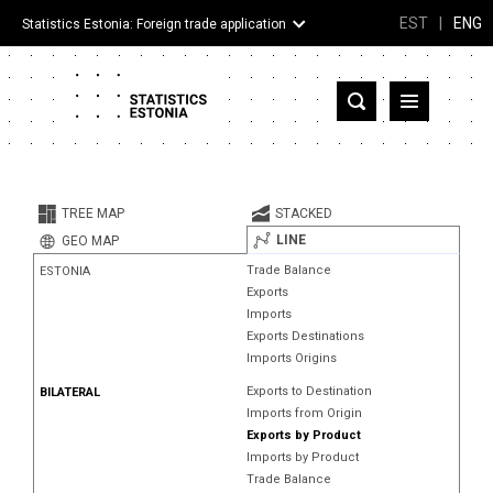
EST
|
ENG
Statistics Estonia: Foreign trade application
Estonia
Partner countries and territories
TREE MAP
STACKED
Products
LINE
GEO MAP
Trade Balance
ESTONIA
Visualizations
Exports
Imports
About
Exports Destinations
Imports Origins
Exports to Destination
BILATERAL
Imports from Origin
Exports by Product
Imports by Product
Trade Balance