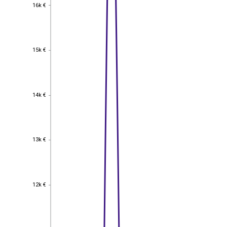
16k €
16k €
15k €
15k €
14k €
14k €
13k €
13k €
12k €
12k €