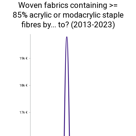
Woven fabrics containing >=
85% acrylic or modacrylic staple
fibres by... to? (2013-2023)
19k €
19k €
18k €
18k €
17k €
17k €