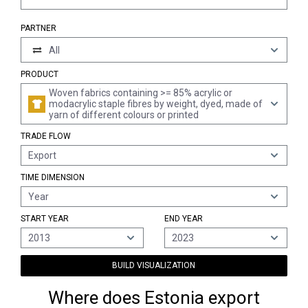
PARTNER
All
PRODUCT
Woven fabrics containing >= 85% acrylic or
modacrylic staple fibres by weight, dyed, made of
yarn of different colours or printed
TRADE FLOW
Export
TIME DIMENSION
Year
START YEAR
END YEAR
2013
2023
BUILD VISUALIZATION
Where does Estonia export