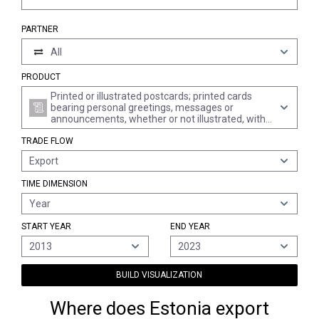
PARTNER
All
PRODUCT
Printed or illustrated postcards; printed cards
bearing personal greetings, messages or
announcements, whether or not illustrated, with
or without envelopes or trimmings
TRADE FLOW
Export
TIME DIMENSION
Year
START YEAR
END YEAR
2013
2023
BUILD VISUALIZATION
Where does Estonia export