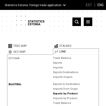
EST
|
ENG
Statistics Estonia: Foreign trade application
Estonia
Partner countries and territories
TREE MAP
STACKED
Products
LINE
GEO MAP
Trade Balance
ESTONIA
Visualizations
Exports
Imports
About
Exports Destinations
Imports Origins
Exports to Destination
BILATERAL
Imports from Origin
Exports by Product
Imports by Product
Trade Balance