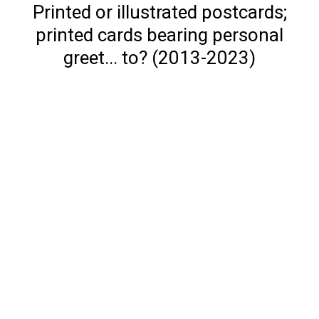
Printed or illustrated postcards;
printed cards bearing personal
greet... to? (2013-2023)