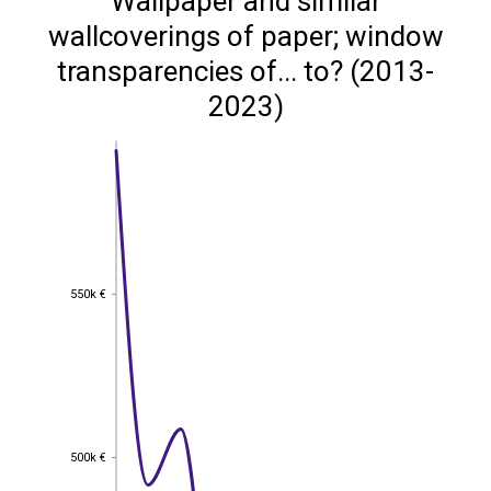
Wallpaper and similar
wallcoverings of paper; window
transparencies of... to? (2013-
2023)
550k €
550k €
500k €
500k €