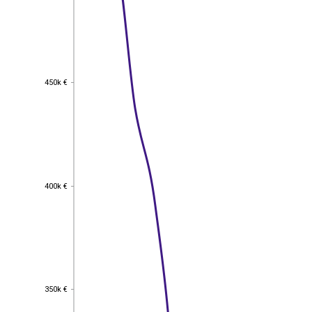
450k €
450k €
400k €
400k €
350k €
350k €