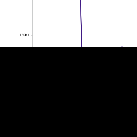
EST
|
ENG
150k €
150k €
100k €
100k €
50k €
50k €