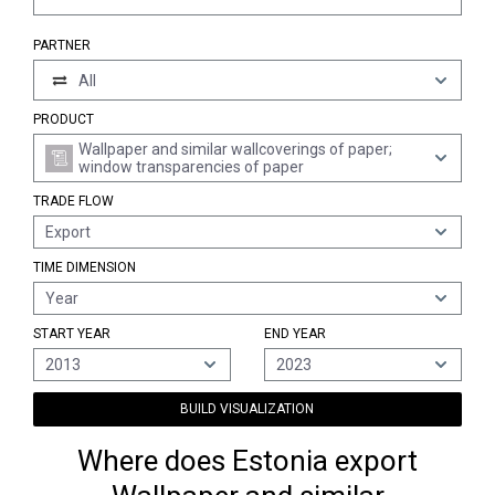
PARTNER
All
PRODUCT
Wallpaper and similar wallcoverings of paper;
window transparencies of paper
TRADE FLOW
Export
TIME DIMENSION
Year
START YEAR
END YEAR
2013
2023
BUILD VISUALIZATION
Where does Estonia export