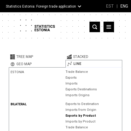
EST
|
ENG
Statistics Estonia: Foreign trade application
Estonia
Partner countries and territories
TREE MAP
STACKED
Products
LINE
GEO MAP
Trade Balance
ESTONIA
Visualizations
Exports
Imports
About
Exports Destinations
Imports Origins
Exports to Destination
BILATERAL
Imports from Origin
Exports by Product
Imports by Product
Trade Balance