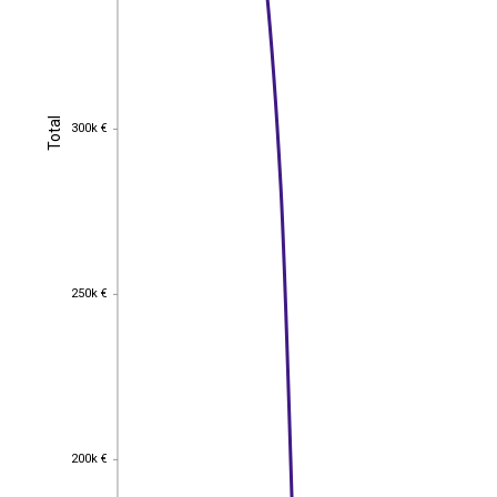
Total
Total
300k €
300k €
250k €
250k €
200k €
200k €